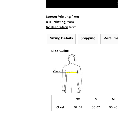
Screen Printing
from
DTF Printing
from
No decoration
from
Sizing Details
Shipping
More Im
Size Guide
XS
S
M
Chest
32-34
35-37
38-40