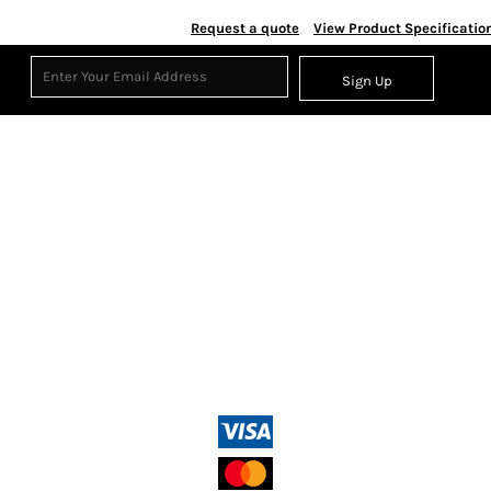
Request a quote
View Product Specificatio
Sign Up