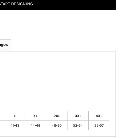
START DESIGNING
ages
L
XL
2XL
3XL
4XL
41-43
44-46
48-50
52-54
55-57