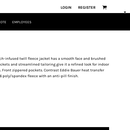
LOGIN
REGISTER
UOTE
EMPLOYEES
ch-infused twill fleece jacket has a smooth face and brushed
ckets and streamlined tailoring give it a refined look for indoor
. Front zippered pockets. Contrast Eddie Bauer heat transfer
6 poly/spandex fleece with an anti-pill finish.