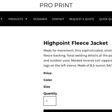
PRO PRINT
PRODUCTS
DESIGNER
CONTACT
REQUEST A QUOTE
QUICK Q
Highpoint Fleece Jacket
Made for movement, this sophisticated, stret
fleece backing. Tonal welding details at the po
and outdoor uses. Molded reverse coil zippers
logo on the left sleeve. Made of 8.3-ounce, 94/
Price
Color
Size
Quantity