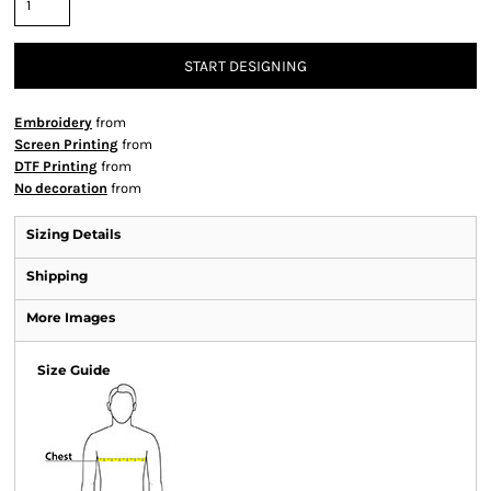
START DESIGNING
Embroidery
from
Screen Printing
from
DTF Printing
from
No decoration
from
Sizing Details
Shipping
More Images
Size Guide