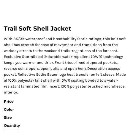
Trail Soft Shell Jacket
With 3K/3K waterproof and breathability fabric ratings, this knit soft
shell has stretch for ease of movement and transitions from the
workday streets to the weekend trails-regardless of the forecast.
Exclusive StormRepel ® durable water-repellent (DWR) technology
keeps you warmer and drier. Front tricot-lined zippered pockets,
reverse coil zippers, open cuffs and open hem. Decoration access
pocket. Reflective Eddie Bauer logo heat transfer on left sleeve. Made
of 100% polyester knit shell with DWR coating bonded to a water-
resistant laminated film insert. 100% polyester brushed microfleece
interior.
Price
Color
Size
Quantity