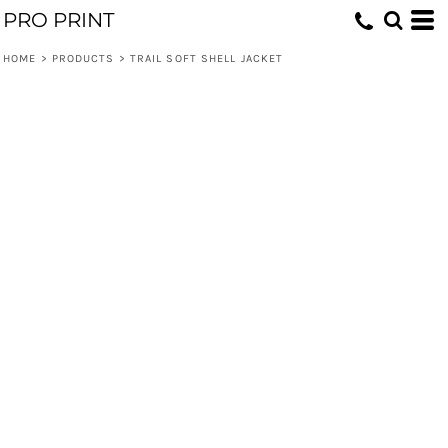
PRO PRINT
HOME
>
PRODUCTS
>
TRAIL SOFT SHELL JACKET