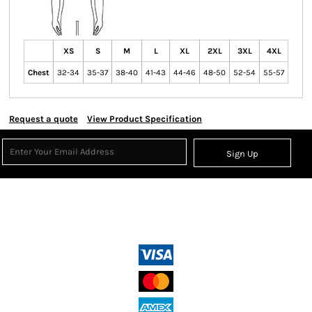
XS
S
M
L
XL
2XL
3XL
4XL
Chest
32-34
35-37
38-40
41-43
44-46
48-50
52-54
55-57
Request a quote
View Product Specification
Sign Up