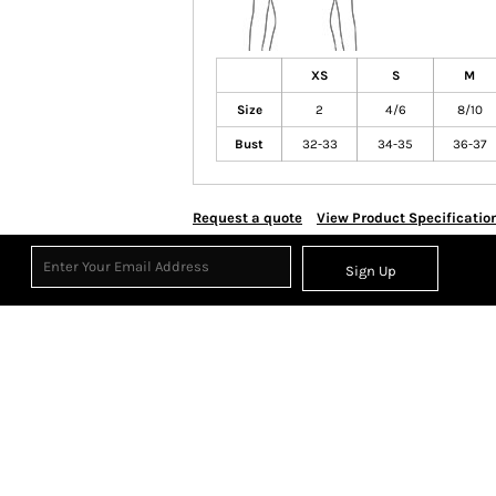
XS
S
M
Size
2
4/6
8/10
Bust
32-33
34-35
36-37
Request a quote
View Product Specificatio
Sign Up