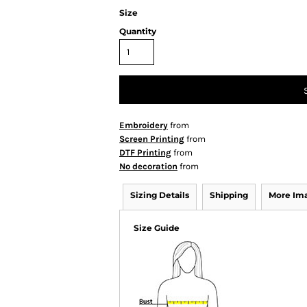
Size
Quantity
Embroidery
from
Screen Printing
from
DTF Printing
from
No decoration
from
Sizing Details
Shipping
More Im
Size Guide