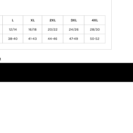
L
XL
2XL
3XL
4XL
12/14
16/18
20/22
24/26
28/30
38-40
41-43
44-46
47-49
50-52
n