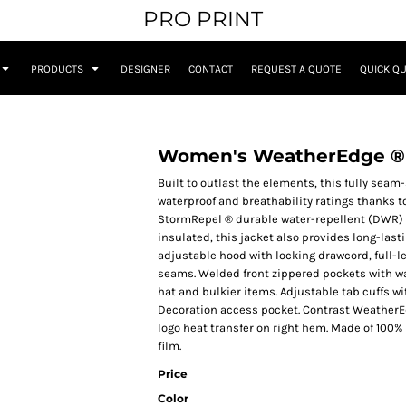
PRO PRINT
PRODUCTS
DESIGNER
CONTACT
REQUEST A QUOTE
QUICK Q
Women's WeatherEdge ® P
Built to outlast the elements, this fully seam
waterproof and breathability ratings thanks 
StormRepel ® durable water-repellent (DWR) c
insulated, this jacket also provides long-la
adjustable hood with locking drawcord, full-le
seams. Welded front zippered pockets with wate
hat and bulkier items. Adjustable tab cuffs w
Decoration access pocket. Contrast WeatherEdg
logo heat transfer on right hem. Made of 100%
film.
Price
Color