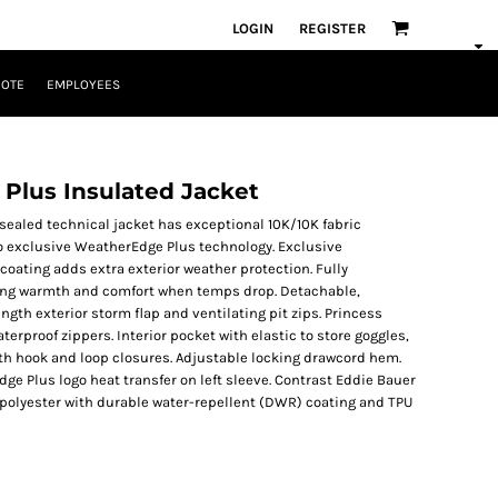
LOGIN
REGISTER
UOTE
EMPLOYEES
lus Insulated Jacket
-sealed technical jacket has exceptional 10K/10K fabric
to exclusive WeatherEdge Plus technology. Exclusive
oating adds extra exterior weather protection. Fully
sting warmth and comfort when temps drop. Detachable,
ngth exterior storm flap and ventilating pit zips. Princess
rproof zippers. Interior pocket with elastic to store goggles,
ith hook and loop closures. Adjustable locking drawcord hem.
e Plus logo heat transfer on left sleeve. Contrast Eddie Bauer
 polyester with durable water-repellent (DWR) coating and TPU