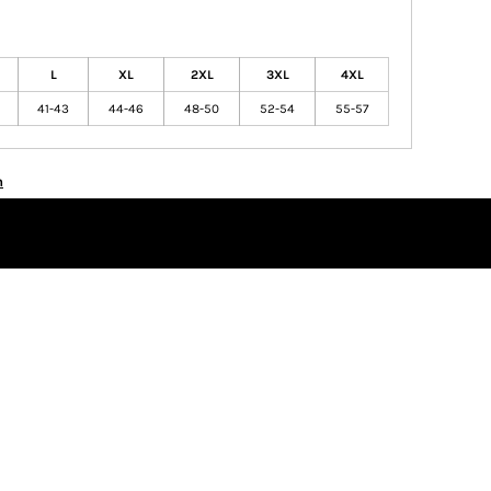
L
XL
2XL
3XL
4XL
41-43
44-46
48-50
52-54
55-57
n