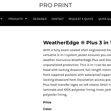
PRO PRINT
PRODUCTS
DESIGNER
CONTACT
REQUEST A QUOTE
QUICK Q
WeatherEdge ® Plus 3 in 
With a fully seam-sealed shell engineered fro
versatile 3-in-1 system jacket ensures you c
weather. Exclusive WeatherEdge Plus and Sto
unparalleled protection. This 3-in-1 can be 
hood with locking drawcord, full-length interi
front zippered pockets with waterproof zipper
locking drawcord hem. Decoration access poc
Plus heat transfer logos on left sleeve. Shel
laminate and 100% polyester lining. Inner jac
polyester lining.
Price
Color