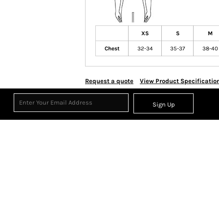
XS
S
M
Chest
32-34
35-37
38-40
Request a quote
View Product Specificatio
Sign Up