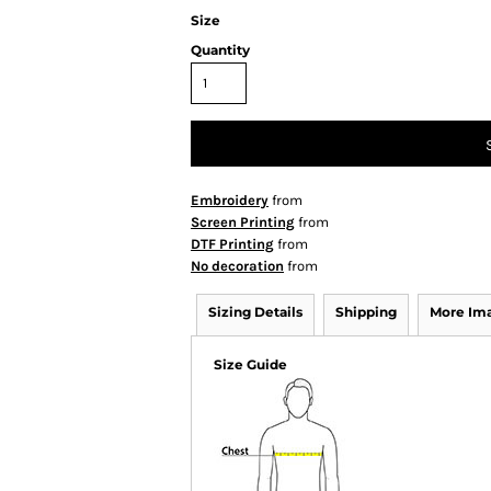
Size
Quantity
Embroidery
from
Screen Printing
from
DTF Printing
from
No decoration
from
Sizing Details
Shipping
More Im
Size Guide