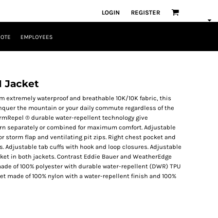
LOGIN
REGISTER
UOTE
EMPLOYEES
1 Jacket
m extremely waterproof and breathable 10K/10K fabric, this
onquer the mountain or your daily commute regardless of the
rmRepel ® durable water-repellent technology give
worn separately or combined for maximum comfort. Adjustable
or storm flap and ventilating pit zips. Right chest pocket and
s. Adjustable tab cuffs with hook and loop closures. Adjustable
ket in both jackets. Contrast Eddie Bauer and WeatherEdge
l made of 100% polyester with durable water-repellent (DWR) TPU
ket made of 100% nylon with a water-repellent finish and 100%