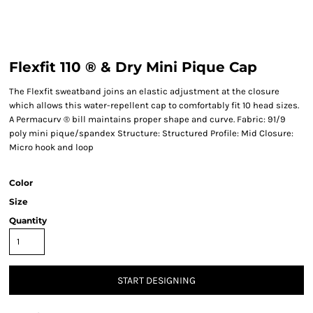
Flexfit 110 ® & Dry Mini Pique Cap
The Flexfit sweatband joins an elastic adjustment at the closure
which allows this water-repellent cap to comfortably fit 10 head sizes.
A Permacurv ® bill maintains proper shape and curve. Fabric: 91/9
poly mini pique/spandex Structure: Structured Profile: Mid Closure:
Micro hook and loop
Color
Size
Quantity
START DESIGNING