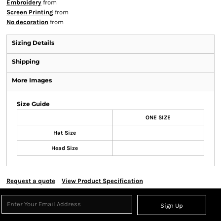
Embroidery
from
Screen Printing
from
No decoration
from
Sizing Details
Shipping
More Images
Size Guide
ONE SIZE
Hat Size
Head Size
Request a quote
View Product Specification
Sign Up