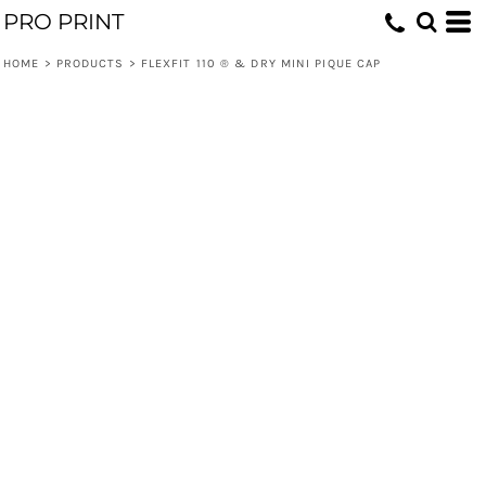
PRO PRINT
HOME
>
PRODUCTS
>
FLEXFIT 110 ® & DRY MINI PIQUE CAP