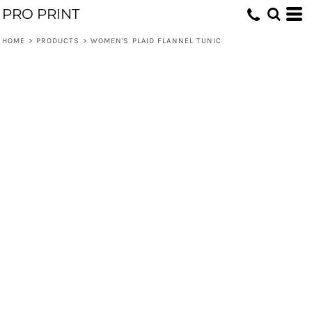
PRO PRINT
HOME
>
PRODUCTS
>
WOMEN'S PLAID FLANNEL TUNIC