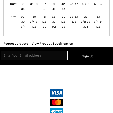
Bust
32-
35-36
37-
39-
42-
45-47
48-51
52-55
34
38
41
44
Arm
30-
30
31
32-
32
33-33
33
33
30
3/4-31
1/2-
32
1/2-
3/8
3/8-33
3/4-34
3/4
1/2
32
1/2
33
3/4
1/2
Request a quote
View Product Specification
Sign Up