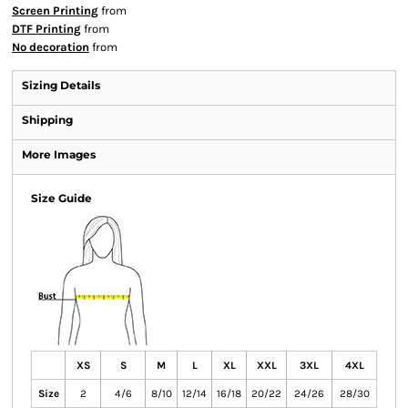
Screen Printing
from
DTF Printing
from
No decoration
from
Sizing Details
Shipping
More Images
Size Guide
XS
S
M
L
XL
XXL
3XL
4XL
Size
2
4/6
8/10
12/14
16/18
20/22
24/26
28/30