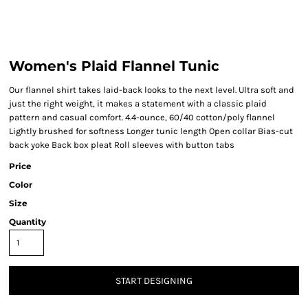
Women's Plaid Flannel Tunic
Our flannel shirt takes laid-back looks to the next level. Ultra soft and
just the right weight, it makes a statement with a classic plaid
pattern and casual comfort. 4.4-ounce, 60/40 cotton/poly flannel
Lightly brushed for softness Longer tunic length Open collar Bias-cut
back yoke Back box pleat Roll sleeves with button tabs
Price
Color
Size
Quantity
START DESIGNING