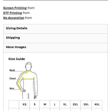
Screen Printing
from
DTF Printing
from
No decoration
from
Sizing Details
Shipping
More Images
Size Guide
XS
S
M
L
XL
2XL
3XL
4XL