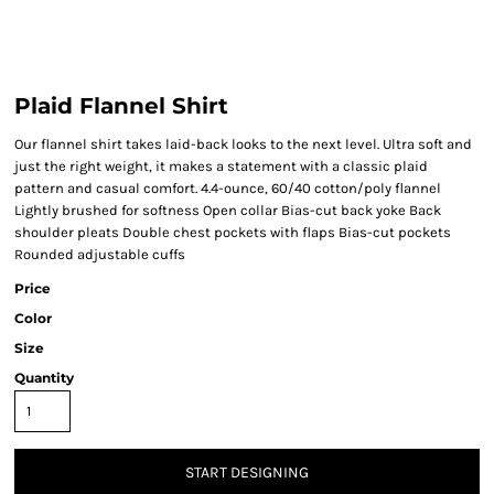
Plaid Flannel Shirt
Our flannel shirt takes laid-back looks to the next level. Ultra soft and
just the right weight, it makes a statement with a classic plaid
pattern and casual comfort. 4.4-ounce, 60/40 cotton/poly flannel
Lightly brushed for softness Open collar Bias-cut back yoke Back
shoulder pleats Double chest pockets with flaps Bias-cut pockets
Rounded adjustable cuffs
Price
Color
Size
Quantity
START DESIGNING