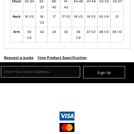
Chest
32-34
35-
38-
41-
44-46
47-49
50-53
54-57
37
40
43
Neck
16 1/2
16
17
17 1/2
18 1/2
19 1/2
20 1/4
21
1/2
Arm
30
32
34
35
36
37 1/2
38 1/2
39 1/2
1/2
1/2
Request a quote
View Product Specification
Sign Up