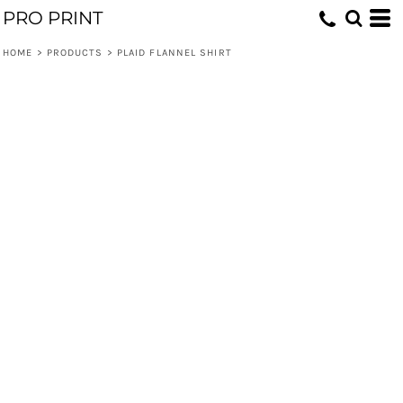
PRO PRINT
HOME
>
PRODUCTS
>
PLAID FLANNEL SHIRT