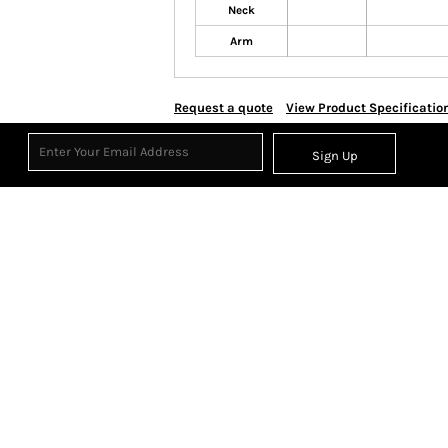
Neck
Arm
Request a quote
View Product Specificatio
Sign Up