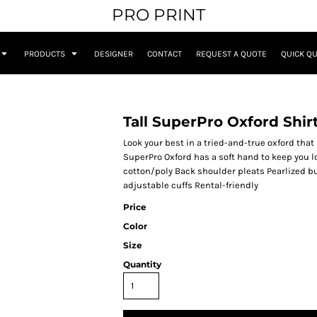
PRO PRINT
PRODUCTS
DESIGNER
CONTACT
REQUEST A QUOTE
QUICK Q
Tall SuperPro Oxford Shir
Look your best in a tried-and-true oxford that
SuperPro Oxford has a soft hand to keep you l
cotton/poly Back shoulder pleats Pearlized b
adjustable cuffs Rental-friendly
Price
Color
Size
Quantity