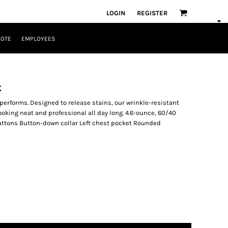
LOGIN
REGISTER
UOTE
EMPLOYEES
t
 performs. Designed to release stains, our wrinkle-resistant
ooking neat and professional all day long. 4.6-ounce, 60/40
uttons Button-down collar Left chest pocket Rounded