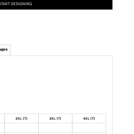
START DESIGNING
ages
2XL (T)
3XL (T)
4XL (T)