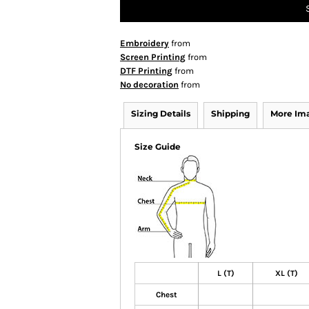
Embroidery
from
Screen Printing
from
DTF Printing
from
No decoration
from
Sizing Details
Shipping
More Im
Size Guide
L (T)
XL (T)
Chest