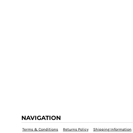
NAVIGATION
Terms & Conditions
Returns Policy
Shipping Information