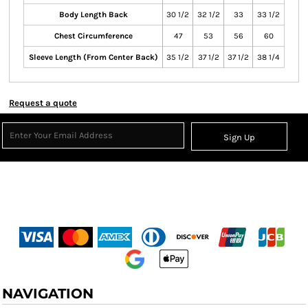
Body Length Back
30 1/2
32 1/2
33
33 1/2
Chest Circumference
47
53
56
60
Sleeve Length (From Center Back)
35 1/2
37 1/2
37 1/2
38 1/4
Request a quote
Sign Up
NAVIGATION