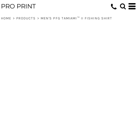
PRO PRINT
HOME
>
PRODUCTS
>
MEN'S PFG TAMIAMI™ II FISHING SHIRT