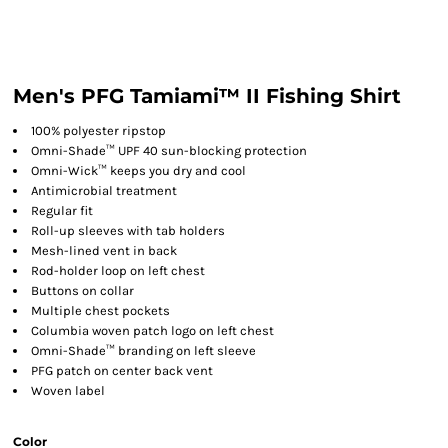
Men's PFG Tamiami™ II Fishing Shirt
100% polyester ripstop
Omni-Shade™ UPF 40 sun-blocking protection
Omni-Wick™ keeps you dry and cool
Antimicrobial treatment
Regular fit
Roll-up sleeves with tab holders
Mesh-lined vent in back
Rod-holder loop on left chest
Buttons on collar
Multiple chest pockets
Columbia woven patch logo on left chest
Omni-Shade™ branding on left sleeve
PFG patch on center back vent
Woven label
Color