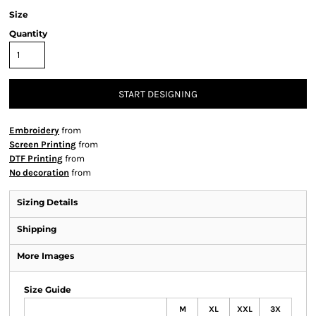
Size
Quantity
START DESIGNING
Embroidery
from
Screen Printing
from
DTF Printing
from
No decoration
from
Sizing Details
Shipping
More Images
Size Guide
M
XL
XXL
3X