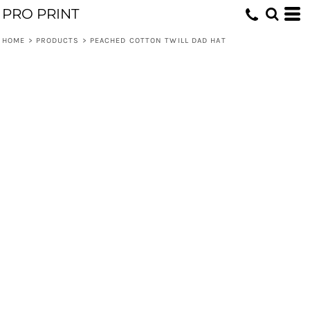
PRO PRINT
HOME
>
PRODUCTS
>
PEACHED COTTON TWILL DAD HAT