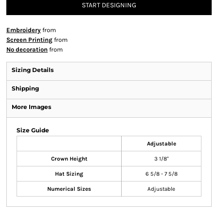
START DESIGNING
Embroidery
from
Screen Printing
from
No decoration
from
Sizing Details
Shipping
More Images
Size Guide
Adjustable
Crown Height
3 1/8"
Hat Sizing
6 5/8 - 7 5/8
Numerical Sizes
Adjustable