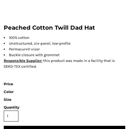
Peached Cotton Twill Dad Hat
100% cotton
Unstructured, six-panel, low-profile
Permacurv® visor
Buckle closure with grommet
Responsible Supplier:
this product was made in a facility that is
OEKO-TEX certified.
Price
Color
Size
Quantity