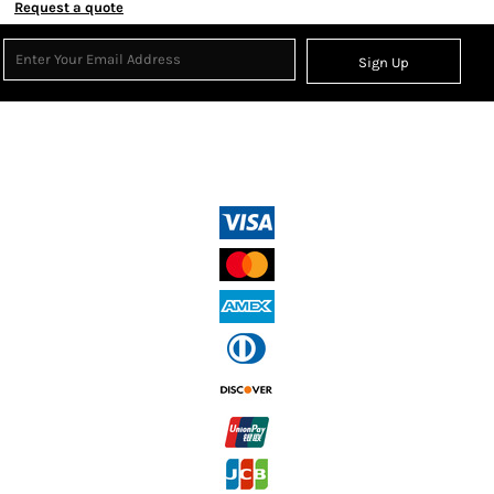
Request a quote
Sign Up