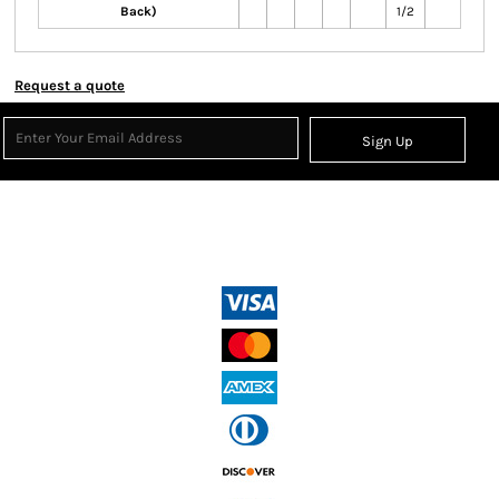
Back)
1/2
Request a quote
Sign Up