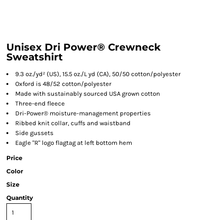
Unisex Dri Power® Crewneck
Sweatshirt
9.3 oz./yd² (US), 15.5 oz./L yd (CA), 50/50 cotton/polyester
Oxford is 48/52 cotton/polyester
Made with sustainably sourced USA grown cotton
Three-end fleece
Dri-Power® moisture-management properties
Ribbed knit collar, cuffs and waistband
Side gussets
Eagle "R" logo flagtag at left bottom hem
Price
Color
Size
Quantity