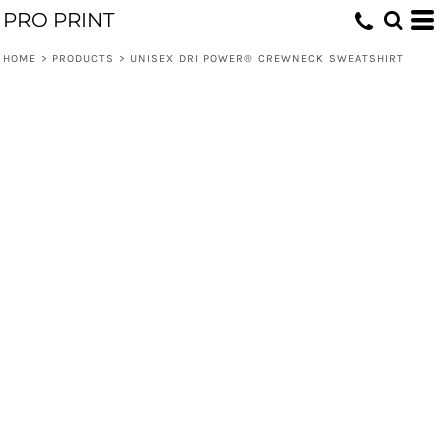
PRO PRINT
HOME
>
PRODUCTS
>
UNISEX DRI POWER® CREWNECK SWEATSHIRT