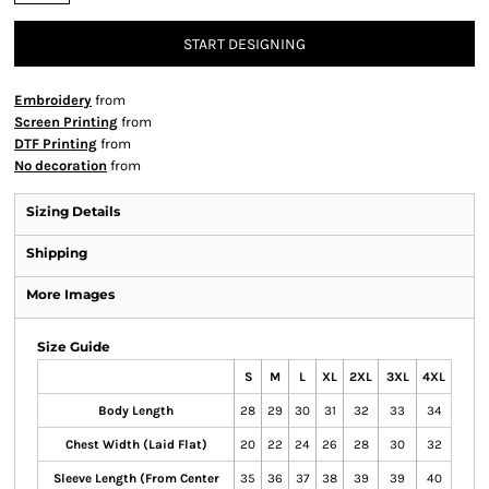
START DESIGNING
Embroidery
from
Screen Printing
from
DTF Printing
from
No decoration
from
Sizing Details
Shipping
More Images
Size Guide
S
M
L
XL
2XL
3XL
4XL
Body Length
28
29
30
31
32
33
34
Chest Width (Laid Flat)
20
22
24
26
28
30
32
Sleeve Length (From Center
35
36
37
38
39
39
40