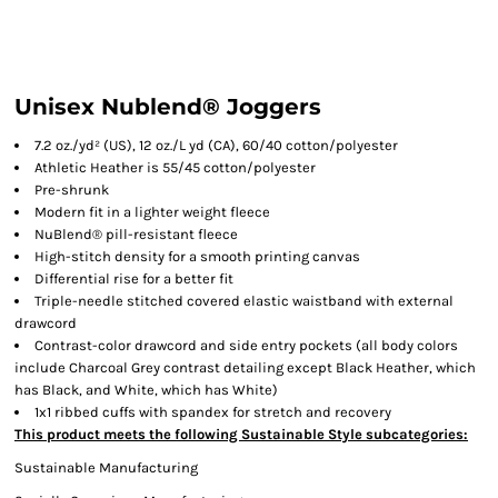
Unisex Nublend® Joggers
7.2 oz./yd² (US), 12 oz./L yd (CA), 60/40 cotton/polyester
Athletic Heather is 55/45 cotton/polyester
Pre-shrunk
Modern fit in a lighter weight fleece
NuBlend® pill-resistant fleece
High-stitch density for a smooth printing canvas
Differential rise for a better fit
Triple-needle stitched covered elastic waistband with external
drawcord
Contrast-color drawcord and side entry pockets (all body colors
include Charcoal Grey contrast detailing except Black Heather, which
has Black, and White, which has White)
1x1 ribbed cuffs with spandex for stretch and recovery
This product meets the following Sustainable Style subcategories:
Sustainable Manufacturing