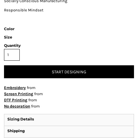
Socially Conscious Manufacturing
Responsible Mindset
Color
Size
Quantity
START DESIGNING
Embroidery
from
Screen Printing
from
DTF Printing
from
No decoration
from
Sizing Details
Shipping