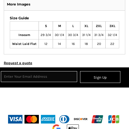
More Images
Size Guide
S
M
L
XL
2XL
3XL
Inseam
29 3/4
30 1/4
30 3/4
31 1/4
31 3/4
32 1/4
Waist Laid Flat
12
14
16
18
20
22
Request a quote
Sign Up