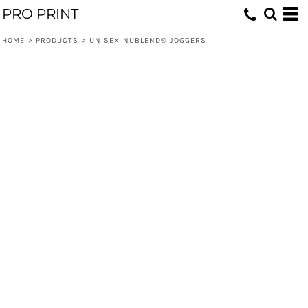
PRO PRINT
HOME
>
PRODUCTS
>
UNISEX NUBLEND® JOGGERS