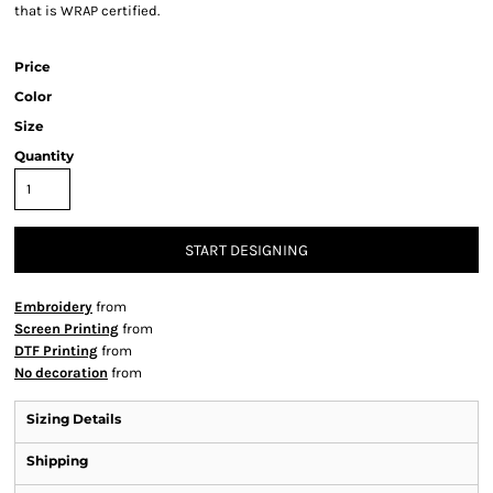
that is WRAP certified.
Price
Color
Size
Quantity
START DESIGNING
Embroidery
from
Screen Printing
from
DTF Printing
from
No decoration
from
Sizing Details
Shipping