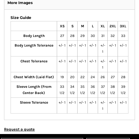
More Images
Size Guide
XS
S
M
L
XL
2XL
3XL
Body Length
27
28
29
30
31
32
33
Body Length Tolerance
+/- 1
+/- 1
+/- 1
+/- 1
+/-
+/- 1
+/- 1
1
Chest Tolerance
+/- 1
+/- 1
+/- 1
+/- 1
+/-
+/- 1
+/- 1
1
Chest Width (Laid Flat)
19
20
22
24
26
27
28
Sleeve Length (From
33
34
35
36
37
38
39
Center Back)
1/2
1/2
1/2
1/2
1/2
1/2
1/2
Sleeve Tolerance
+/- 1
+/- 1
+/- 1
+/- 1
+/-
+/- 1
+/- 1
1
Request a quote