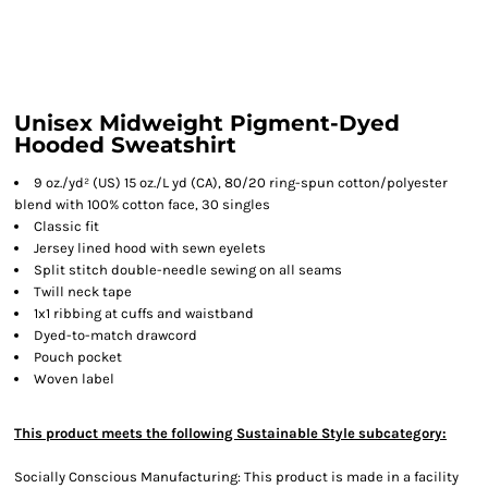
Unisex Midweight Pigment-Dyed
Hooded Sweatshirt
9 oz./yd² (US) 15 oz./L yd (CA), 80/20 ring-spun cotton/polyester
blend with 100% cotton face, 30 singles
Classic fit
Jersey lined hood with sewn eyelets
Split stitch double-needle sewing on all seams
Twill neck tape
1x1 ribbing at cuffs and waistband
Dyed-to-match drawcord
Pouch pocket
Woven label
This product meets the following Sustainable Style subcategory:
Socially Conscious Manufacturing: This product is made in a facility