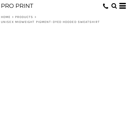
PRO PRINT
HOME
>
PRODUCTS
>
UNISEX MIDWEIGHT PIGMENT-DYED HOODED SWEATSHIRT