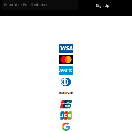
Sign Up