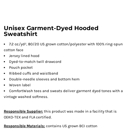
Unisex Garment-Dyed Hooded
Sweatshirt
7.2 oz./yd², 80/20 US grown cotton/polyester with 100% ring-spun
cotton face
Jersey lined hood
Dyed-to-match twill drawcord
Pouch pocket
Ribbed cuffs and waistband
Double-needle sleeves and bottom hem
Woven label
ComfortWash tees and sweats deliver garment dyed tones with a
vintage washed softness.
Responsible Supplier:
this product was made in a facility that is
OEKO-TEX and FLA certified.
Responsible Materials:
contains US grown BCI cotton