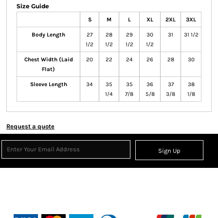
Size Guide
S
M
L
XL
2XL
3XL
Body Length
27
28
29
30
31
31 1/2
1/2
1/2
1/2
1/2
Chest Width (Laid
20
22
24
26
28
30
Flat)
Sleeve Length
34
35
35
36
37
38
1/4
7/8
5/8
3/8
1/8
Request a quote
Sign Up