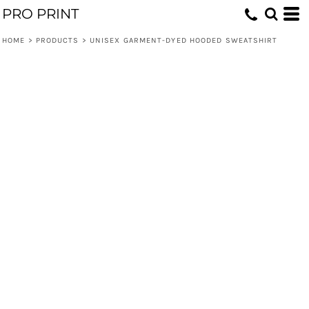
PRO PRINT
HOME
>
PRODUCTS
>
UNISEX GARMENT-DYED HOODED SWEATSHIRT