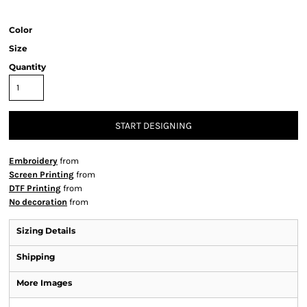
Color
Size
Quantity
START DESIGNING
Embroidery
from
Screen Printing
from
DTF Printing
from
No decoration
from
Sizing Details
Shipping
More Images