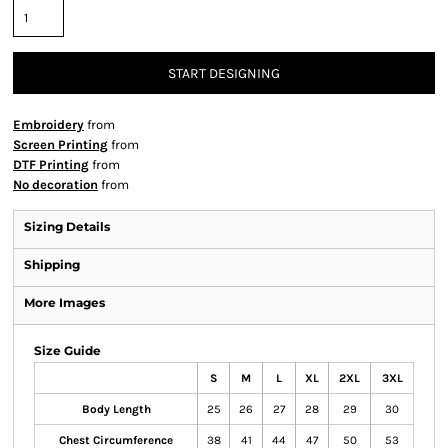
START DESIGNING
Embroidery
from
Screen Printing
from
DTF Printing
from
No decoration
from
Sizing Details
Shipping
More Images
Size Guide
S
M
L
XL
2XL
3XL
Body Length
25
26
27
28
29
30
Chest Circumference
38
41
44
47
50
53