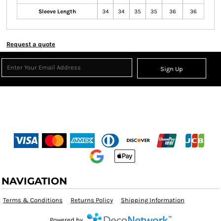
Sleeve Length
34
34
35
35
36
36
Request a quote
Sign Up
NAVIGATION
Terms & Conditions
Returns Policy
Shipping Information
Powered by