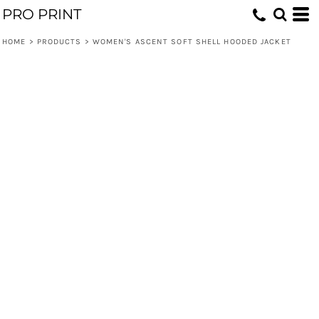
PRO PRINT
HOME
>
PRODUCTS
>
WOMEN'S ASCENT SOFT SHELL HOODED JACKET