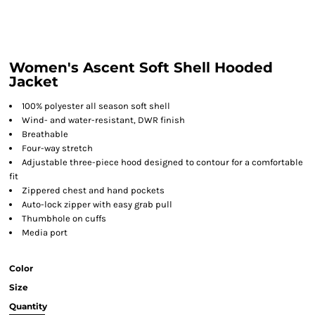
Women's Ascent Soft Shell Hooded
Jacket
100% polyester all season soft shell
Wind- and water-resistant, DWR finish
Breathable
Four-way stretch
Adjustable three-piece hood designed to contour for a comfortable
fit
Zippered chest and hand pockets
Auto-lock zipper with easy grab pull
Thumbhole on cuffs
Media port
Color
Size
Quantity