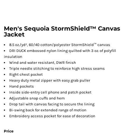
Men's Sequoia StormShield™ Canvas
Jacket
8.5 oz./yd², 60/40 cotton/polyester StormShield™ canvas
DRI DUCK embossed nylon lining quilted with 3 oz. of polyfill
insulation
Wind and water resistant, DWR finish
Triple needle stitching to reinforce high stress seams
Right chest pocket
Heavy duty metal zipper with easy grab puller
Hand pockets
Inside side-entry cell phone and patch pocket
Adjustable snap cuffs and hem
Drop tail with canvas facing to secure the lining
Bi-swing back for extended range of motion
Embroidery access pocket for ease of decoration
Price