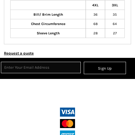
4XL
3XL
Bill/ Brim Length
36
35
Chest Circumference
68
64
Sleeve Length
28
27
Request a quote
Sign Up