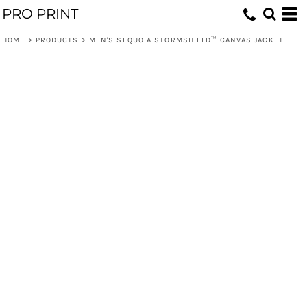
PRO PRINT
HOME
>
PRODUCTS
>
MEN'S SEQUOIA STORMSHIELD™ CANVAS JACKET