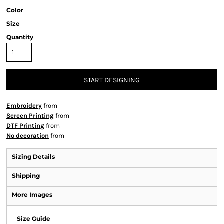
Color
Size
Quantity
START DESIGNING
Embroidery
from
Screen Printing
from
DTF Printing
from
No decoration
from
Sizing Details
Shipping
More Images
Size Guide