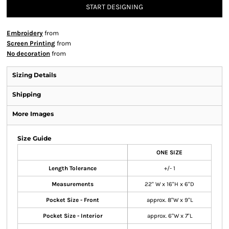
START DESIGNING
Embroidery
from
Screen Printing
from
No decoration
from
Sizing Details
Shipping
More Images
Size Guide
ONE SIZE
Length Tolerance
+/- 1
Measurements
22" W x 16"H x 6"D
Pocket Size - Front
approx. 8"W x 9"L
Pocket Size - Interior
approx. 6"W x 7"L