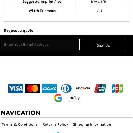
Suggested Imprint Area
8"W x 6"H
Width Tolerance
+/- 1
Request a quote
Sign Up
NAVIGATION
Terms & Conditions
Returns Policy
Shipping Information