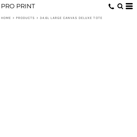
PRO PRINT
HOME
>
PRODUCTS
>
34.6L LARGE CANVAS DELUXE TOTE