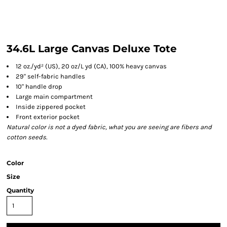
34.6L Large Canvas Deluxe Tote
12 oz./yd² (US), 20 oz/L yd (CA), 100% heavy canvas
29" self-fabric handles
10" handle drop
Large main compartment
Inside zippered pocket
Front exterior pocket
Natural color is not a dyed fabric, what you are seeing are fibers and
cotton seeds.
Color
Size
Quantity