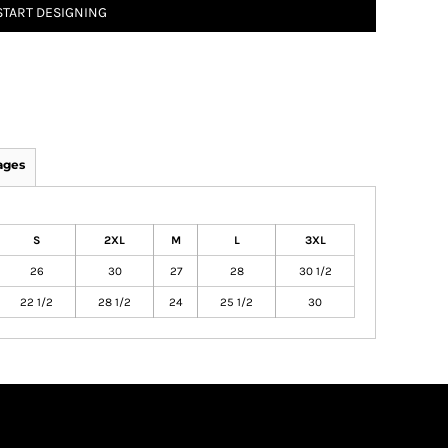
START DESIGNING
ages
S
2XL
M
L
3XL
26
30
27
28
30 1/2
22 1/2
28 1/2
24
25 1/2
30