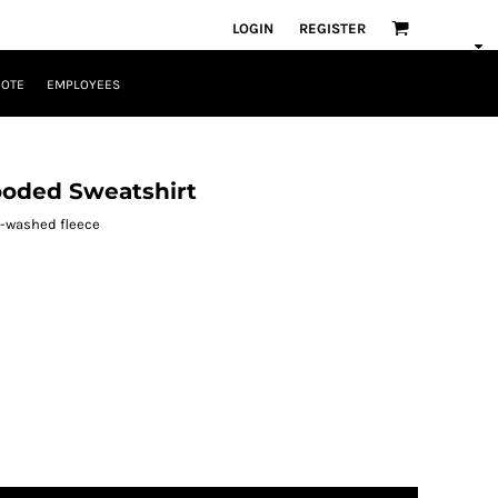
LOGIN
REGISTER
UOTE
EMPLOYEES
ooded Sweatshirt
e-washed fleece