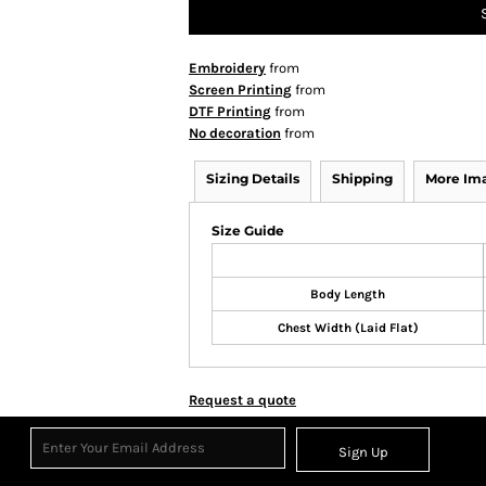
Embroidery
from
Screen Printing
from
DTF Printing
from
No decoration
from
Sizing Details
Shipping
More Im
Size Guide
Body Length
Chest Width (Laid Flat)
Request a quote
Sign Up