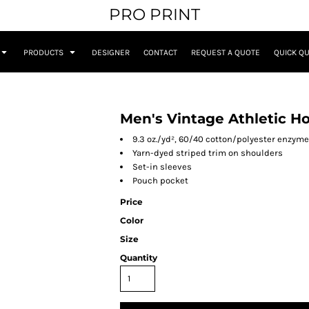
PRO PRINT
PRODUCTS
DESIGNER
CONTACT
REQUEST A QUOTE
QUICK Q
Men's Vintage Athletic H
9.3 oz./yd², 60/40 cotton/polyester enzym
Yarn-dyed striped trim on shoulders
Set-in sleeves
Pouch pocket
Price
Color
Size
Quantity