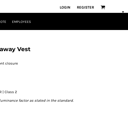
LOGIN
REGISTER
UOTE
EMPLOYEES
away Vest
ont closure
R | Class 2
luminance factor as stated in the standard.