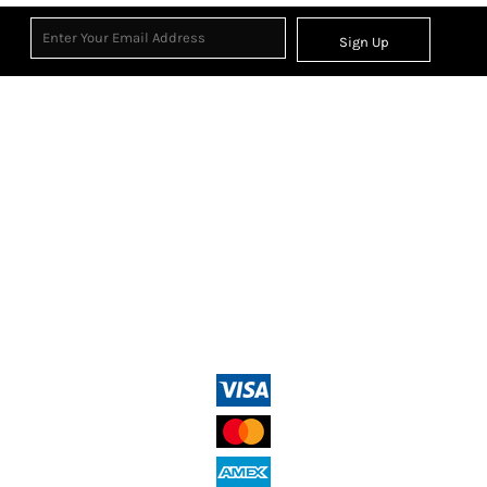
Sign Up