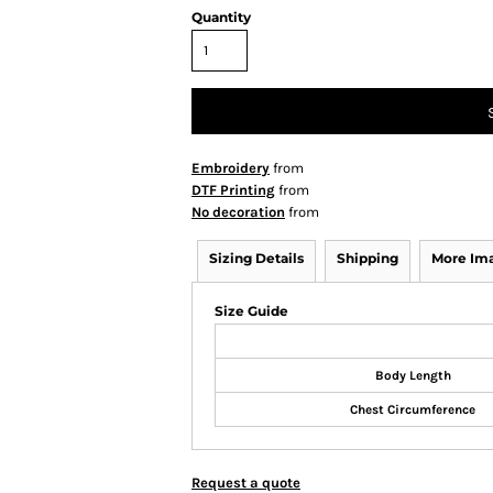
Quantity
Embroidery
from
DTF Printing
from
No decoration
from
Sizing Details
Shipping
More Im
Size Guide
Body Length
Chest Circumference
Request a quote