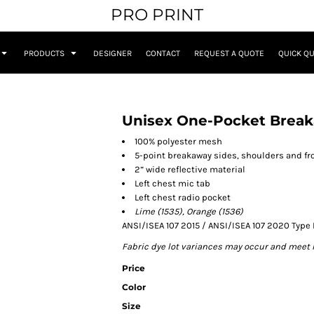
PRO PRINT
PRODUCTS
DESIGNER
CONTACT
REQUEST A QUOTE
QUICK Q
Unisex One-Pocket Break
100% polyester mesh
5-point breakaway sides, shoulders and fr
2” wide reflective material
Left chest mic tab
Left chest radio pocket
Lime (1535), Orange (1536)
ANSI/ISEA 107 2015 / ANSI/ISEA 107 2020 Type 
Fabric dye lot variances may occur and meet 
Price
Color
Size