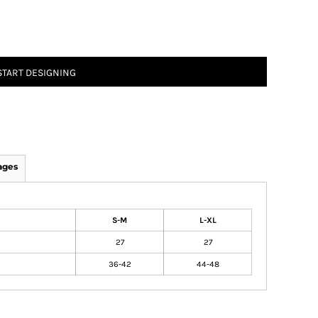
START DESIGNING
ages
S-M
L-XL
27
27
36-42
44-48