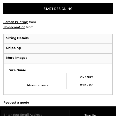
START DESIGNING
Screen Printing
from
No decoration
from
Sizing Details
Shipping
More Images
Size Guide
ONE SIZE
Measurements
11"W x 18"L
Request a quote
Sign Up