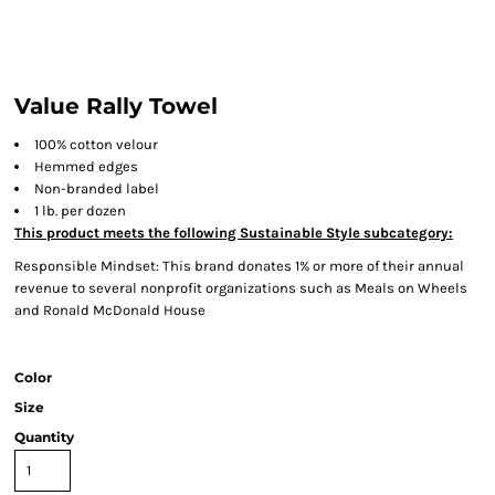
Value Rally Towel
100% cotton velour
Hemmed edges
Non-branded label
1 lb. per dozen
This product meets the following Sustainable Style subcategory:
Responsible Mindset: This brand donates 1% or more of their annual
revenue to several nonprofit organizations such as Meals on Wheels
and Ronald McDonald House
Color
Size
Quantity