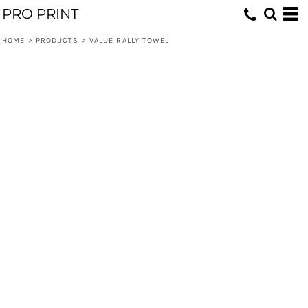
PRO PRINT
HOME
>
PRODUCTS
>
VALUE RALLY TOWEL