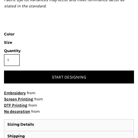
stated in the standard.
Color
Size
Quantity
START DESIGNING
Embroidery
from
Screen Printing
from
DTF Printing
from
No decoration
from
Sizing Details
Shipping