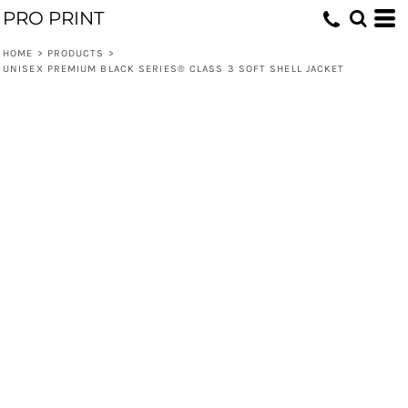
PRO PRINT
HOME
>
PRODUCTS
>
UNISEX PREMIUM BLACK SERIES® CLASS 3 SOFT SHELL JACKET