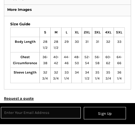
More Images
Size Guide
S
M
L
XL
2XL
3XL
4XL
5XL
Body Length
28
28
29
30
31
31
32
33
1/2
1/2
Chest
36-
40-
44-
48-
52-
56-
60-
64-
Circumference
38
42
46
50
54
58
62
66
Sleeve Length
32
32
33
34
34
35
35
36
3/4
3/4
1/4
1/2
1/4
3/4
1/4
Request a quote
Sign Up