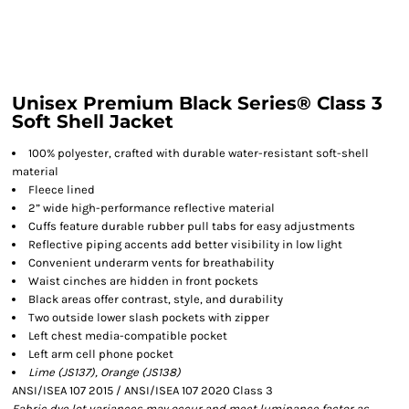
Unisex Premium Black Series® Class 3
Soft Shell Jacket
100% polyester, crafted with durable water-resistant soft-shell
material
Fleece lined
2” wide high-performance reflective material
Cuffs feature durable rubber pull tabs for easy adjustments
Reflective piping accents add better visibility in low light
Convenient underarm vents for breathability
Waist cinches are hidden in front pockets
Black areas offer contrast, style, and durability
Two outside lower slash pockets with zipper
Left chest media-compatible pocket
Left arm cell phone pocket
Lime (JS137), Orange (JS138)
ANSI/ISEA 107 2015 / ANSI/ISEA 107 2020 Class 3
Fabric dye lot variances may occur and meet luminance factor as