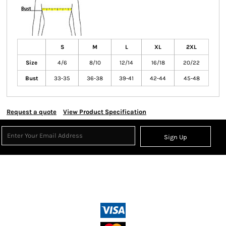
S
M
L
XL
2XL
Size
4/6
8/10
12/14
16/18
20/22
Bust
33-35
36-38
39-41
42-44
45-48
Request a quote
View Product Specification
Sign Up