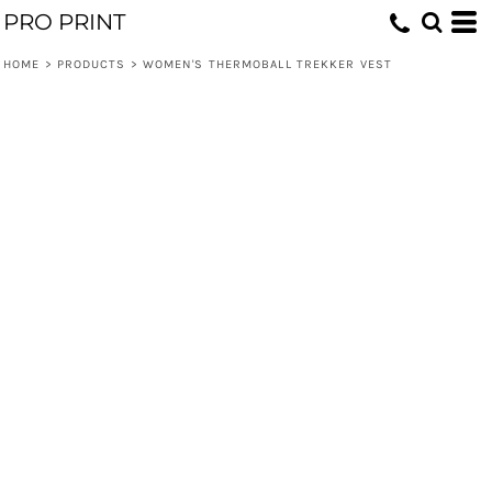
PRO PRINT
HOME
>
PRODUCTS
>
WOMEN'S THERMOBALL TREKKER VEST