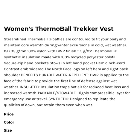
Women's ThermoBall Trekker Vest
Streamlined ThermoBall ® baffles are contoured to fit your body and
maintain core warmth during winter excursions in cold, wet weather.
15D 33 g/m2 100% nylon with DWR finish 11.5 g/ft2 ThermoBall ®
synthetic insulation made with 100% recycled polyester polyfill
Secure-zip hand pockets Stows in left hand pocket Hem cinch-cord
Contrast embroidered The North Face logo on left hem and right back
shoulder BENEFITS DURABLE WATER-REPELLENT: DWR is applied to the
face of the fabric to provide the first line of defense against wet
weather. INSULATED: Insulation traps hot air for reduced heat loss and
increased warmth. PACKABLE/STOWABLE: Highly compressible layer for
emergency use or travel. SYNTHETIC: Designed to replicate the
qualities of down, but retain them even when wet.
Price
Color
Size