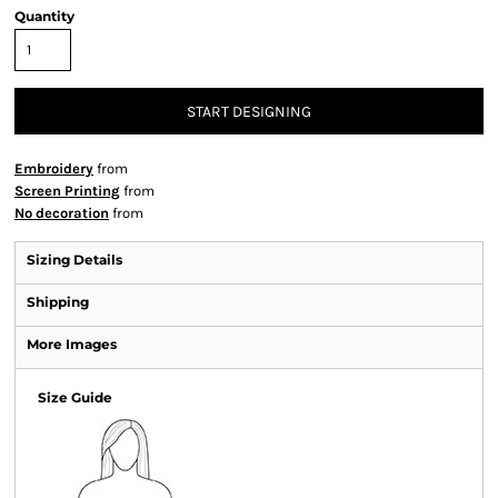
Quantity
START DESIGNING
Embroidery
from
Screen Printing
from
No decoration
from
Sizing Details
Shipping
More Images
Size Guide