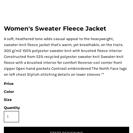
Women's Sweater Fleece Jacket
A soft, heathered tone adds casual appeal to the heavyweight,
sweater-knit fleece jacket that's warm, yet breathable, on the trails.
300 g/m2 100% polyester sweater knit with brushed fleece interior
Constructed from 53% recycled polyester sweater knit Sweater-knit
fleece with a brushed interior for comfort Reverse-coil center front
zipper Open hand pockets Contrast embroidered The North Face logo
on left chest Stylish stitching details on lower sleeves **
Price
Color
Size
Quantity