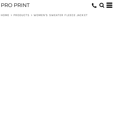
PRO PRINT
HOME
>
PRODUCTS
>
WOMEN'S SWEATER FLEECE JACKET