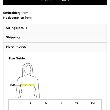
START DESIGNING
Embroidery
from
No decoration
from
Sizing Details
Shipping
More Images
Size Guide
S
M
L
XL
2XL