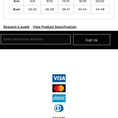
Size
4/6
8/10
12/14
16/18
20/22
Bust
33-35
36-38
39-41
42-44
45-48
Request a quote
View Product Specification
Sign Up