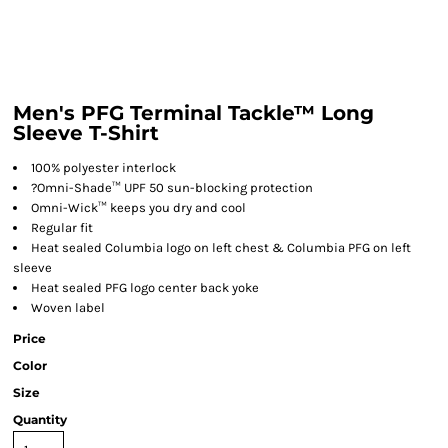
Men's PFG Terminal Tackle™ Long
Sleeve T-Shirt
100% polyester interlock
?
Omni-Shade™ UPF 50 sun-blocking protection
Omni-Wick™ keeps you dry and cool
Regular fit
Heat sealed Columbia logo on left chest & Columbia PFG on left
sleeve
Heat sealed PFG logo center back yoke
Woven label
Price
Color
Size
Quantity