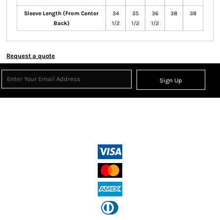
Sleeve Length (From Center
34
35
36
38
38
Back)
1/2
1/2
1/2
Request a quote
Sign Up