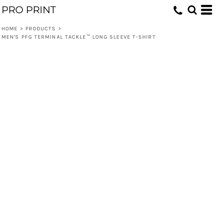
PRO PRINT
HOME
>
PRODUCTS
>
MEN'S PFG TERMINAL TACKLE™ LONG SLEEVE T-SHIRT