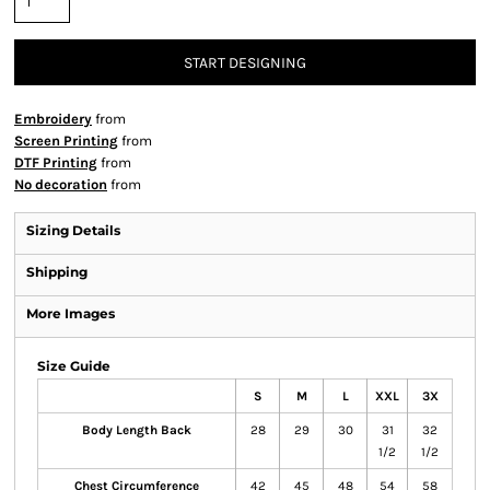
START DESIGNING
Embroidery
from
Screen Printing
from
DTF Printing
from
No decoration
from
Sizing Details
Shipping
More Images
Size Guide
S
M
L
XXL
3X
Body Length Back
28
29
30
31
32
1/2
1/2
Chest Circumference
42
45
48
54
58