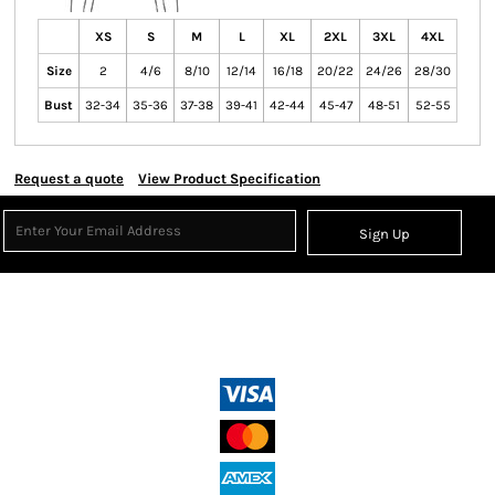
XS
S
M
L
XL
2XL
3XL
4XL
Size
2
4/6
8/10
12/14
16/18
20/22
24/26
28/30
Bust
32-34
35-36
37-38
39-41
42-44
45-47
48-51
52-55
Request a quote
View Product Specification
Sign Up