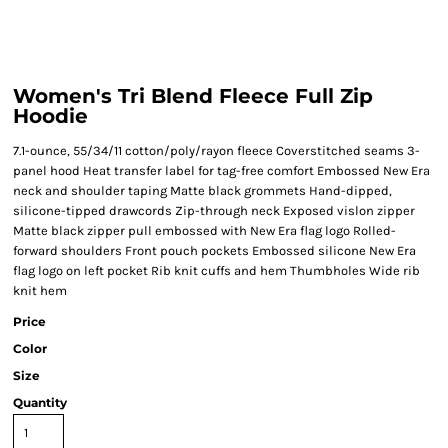
Women's Tri Blend Fleece Full Zip
Hoodie
7.1-ounce, 55/34/11 cotton/poly/rayon fleece Coverstitched seams 3-
panel hood Heat transfer label for tag-free comfort Embossed New Era
neck and shoulder taping Matte black grommets Hand-dipped,
silicone-tipped drawcords Zip-through neck Exposed vislon zipper
Matte black zipper pull embossed with New Era flag logo Rolled-
forward shoulders Front pouch pockets Embossed silicone New Era
flag logo on left pocket Rib knit cuffs and hem Thumbholes Wide rib
knit hem
Price
Color
Size
Quantity