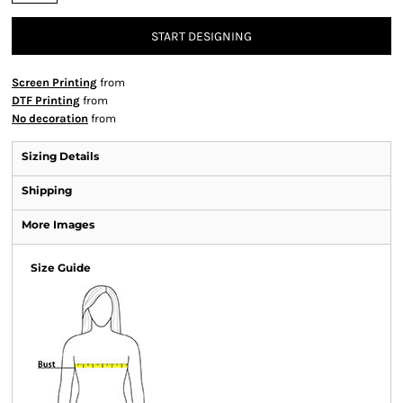
START DESIGNING
Screen Printing
from
DTF Printing
from
No decoration
from
Sizing Details
Shipping
More Images
Size Guide