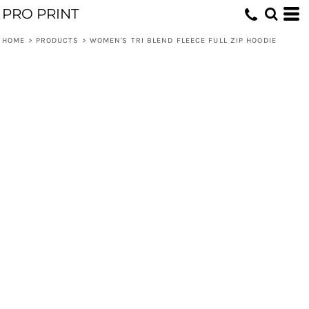
PRO PRINT
HOME
>
PRODUCTS
>
WOMEN'S TRI BLEND FLEECE FULL ZIP HOODIE