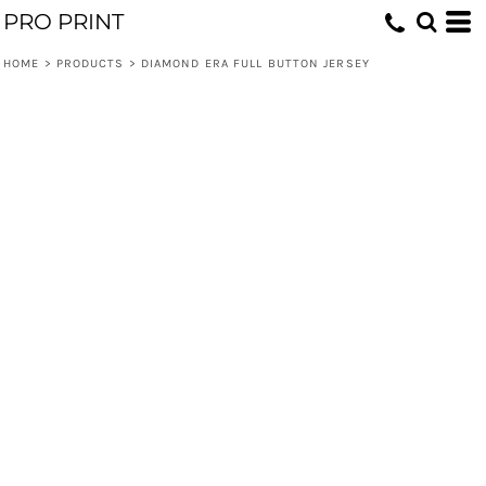
PRO PRINT
HOME
>
PRODUCTS
>
DIAMOND ERA FULL BUTTON JERSEY