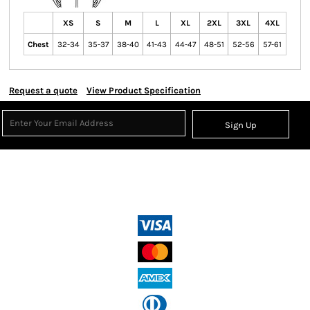
XS
S
M
L
XL
2XL
3XL
4XL
Chest
32-34
35-37
38-40
41-43
44-47
48-51
52-56
57-61
Request a quote
View Product Specification
Sign Up