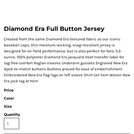
Diamond Era Full Button Jersey
Created from the same Diamond Era textured fabric as our iconic
baseball caps, this moisture-wicking, snag-resistant jersey is
designed for on-field performance, but is also perfect for fans. 5.3-
ounce, 100% polyester Diamond Era jacquard Heat transfer label for
tag-free comfort Raglan sleeves Underarm gussets Engraved New Era
dyed-to-match buttons Buttons placed for ease of embellishment
Embroidered New Era flag logo on left sleeve Shirt tail hem Woven New
Era jock tag at hem
Price
Color
Size
Quantity