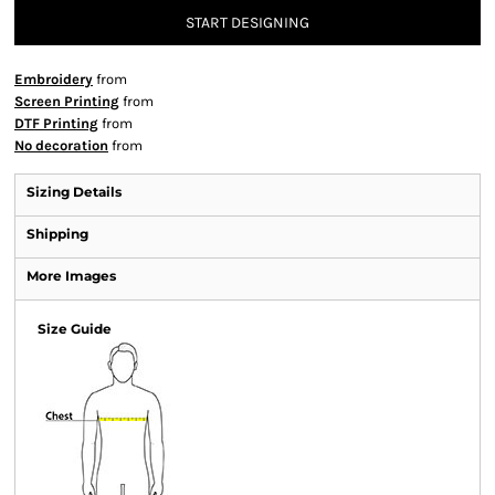
START DESIGNING
Embroidery
from
Screen Printing
from
DTF Printing
from
No decoration
from
Sizing Details
Shipping
More Images
Size Guide