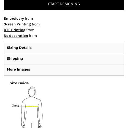
START DESIGNING
Embroidery
from
Screen Printing
from
DTF Printing
from
No decoration
from
Sizing Details
Shipping
More Images
Size Guide