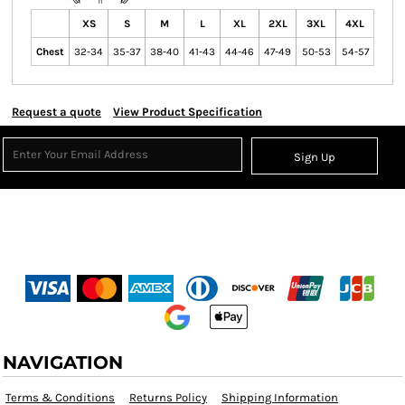
XS
S
M
L
XL
2XL
3XL
4XL
Chest
32-34
35-37
38-40
41-43
44-46
47-49
50-53
54-57
Request a quote
View Product Specification
Sign Up
NAVIGATION
Terms & Conditions
Returns Policy
Shipping Information