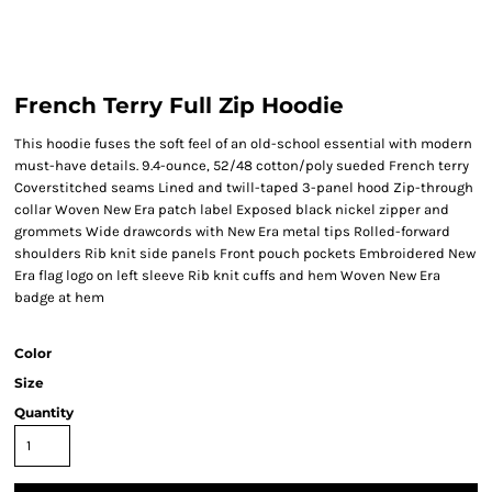
French Terry Full Zip Hoodie
This hoodie fuses the soft feel of an old-school essential with modern
must-have details. 9.4-ounce, 52/48 cotton/poly sueded French terry
Coverstitched seams Lined and twill-taped 3-panel hood Zip-through
collar Woven New Era patch label Exposed black nickel zipper and
grommets Wide drawcords with New Era metal tips Rolled-forward
shoulders Rib knit side panels Front pouch pockets Embroidered New
Era flag logo on left sleeve Rib knit cuffs and hem Woven New Era
badge at hem
Color
Size
Quantity