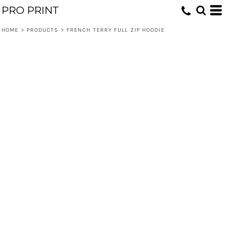
PRO PRINT
HOME
>
PRODUCTS
>
FRENCH TERRY FULL ZIP HOODIE