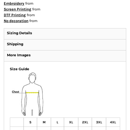
Embroidery
from
Screen Printing
from
DTF Printing
from
No decoration
from
Sizing Details
Shipping
More Images
Size Guide
S
M
L
XL
2XL
3XL
4XL