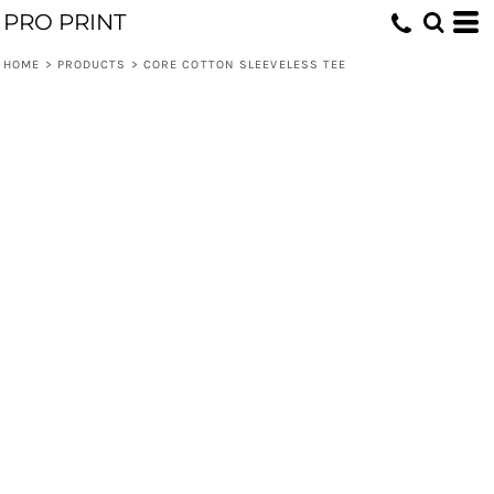
PRO PRINT
HOME
>
PRODUCTS
>
CORE COTTON SLEEVELESS TEE