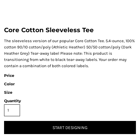
Core Cotton Sleeveless Tee
The sleeveless version of our popular Core Cotton Tee. 5.4-ounce, 100%
cotton 90/10 cotton/poly (Athletic Heather) 50/50 cotton/poly (Dark
Heather Grey) Tear-away label Please note: This product is
transitioning from white to black tear-away labels. Your order may
contain a combination of both colored labels.
Price
Color
Size
Quantity
START DESIGNING