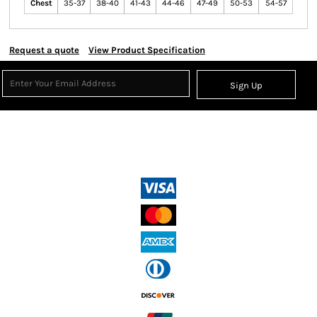
Chest
35-37
38-40
41-43
44-46
47-49
50-53
54-57
Request a quote
View Product Specification
Sign Up