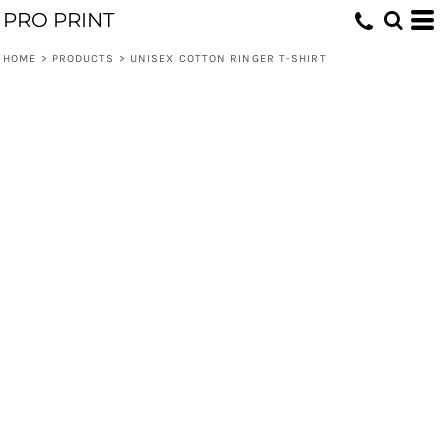
PRO PRINT
HOME
>
PRODUCTS
>
UNISEX COTTON RINGER T-SHIRT