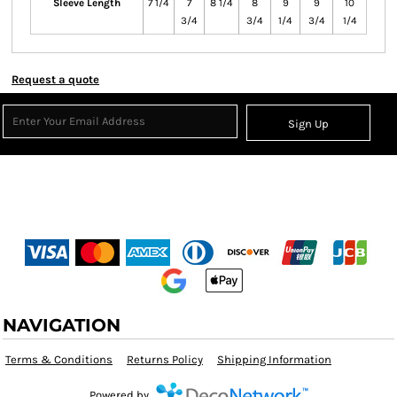
Sleeve Length
7 1/4
7
8 1/4
8
9
9
10
3/4
3/4
1/4
3/4
1/4
Request a quote
Sign Up
NAVIGATION
Terms & Conditions
Returns Policy
Shipping Information
Powered by