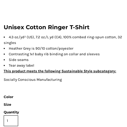
Unisex Cotton Ringer T-Shirt
4.3 oz./yd² (US), 7.2 oz./L yd (CA), 100% combed ring-spun cotton, 32
singles
Heather Grey is 90/10 cotton/poyester
Contrasting 1x1 baby rib binding on collar and sleeves
Side seams
Tear away label
This product meets the following Sustainable Style subcategory:
Socially Conscious Manufacturing
Color
Size
Quantity