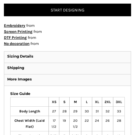
START DESIGNING
Embroidery
from
Screen Printing
from
DTF Printing
from
No decoration
from
Sizing Details
Shipping
More Images
Size Guide
XS
S
M
L
XL
2XL
3XL
Body Length
27
28
29
30
31
32
33
Chest Width (Laid
17
19
20
22
24
26
28
Flat)
1/2
1/2