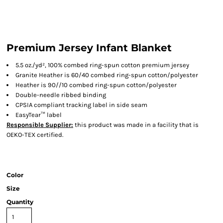
Premium Jersey Infant Blanket
5.5 oz./yd², 100% combed ring-spun cotton premium jersey
Granite Heather is 60/40 combed ring-spun cotton/polyester
Heather is 90//10 combed ring-spun cotton/polyester
Double-needle ribbed binding
CPSIA compliant tracking label in side seam
EasyTear™ label
Responsible Supplier:
this product was made in a facility that is
OEKO-TEX certified.
Color
Size
Quantity