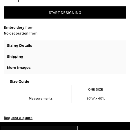
START DESIGNING
Embroidery
from
No decoration
from
Sizing Details
Shipping
More Images
Size Guide
ONE SIZE
Measurements
30"W x 40"L
Request a quote