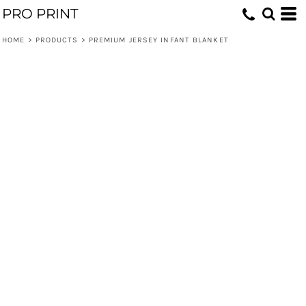
PRO PRINT
HOME
>
PRODUCTS
>
PREMIUM JERSEY INFANT BLANKET