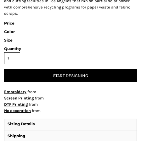
and cutting facilities in Los Angeles that run on partial solar power
with comprehensive recycling programs for paper waste and fabric
scraps.
Price
Color
Size
Quantity
START DESIGNING
Embroidery
from
Screen Printing
from
DTF Printing
from
No decoration
from
Sizing Details
Shipping