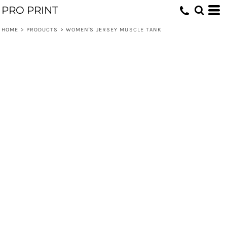
PRO PRINT
HOME
>
PRODUCTS
>
WOMEN'S JERSEY MUSCLE TANK