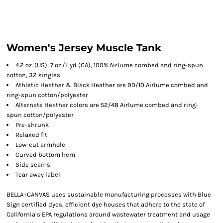
Women's Jersey Muscle Tank
4.2 oz. (US), 7 oz./L yd (CA), 100% Airlume combed and ring-spun
cotton, 32 singles
Athletic Heather & Black Heather are 90/10 Airlume combed and
ring-spun cotton/polyester
Alternate Heather colors are 52/48 Airlume combed and ring-
spun cotton/polyester
Pre-shrunk
Relaxed fit
Low-cut armhole
Curved bottom hem
Side seams
Tear away label
BELLA+CANVAS uses sustainable manufacturing processes with Blue
Sign certified dyes, efficient dye houses that adhere to the state of
California’s EPA regulations around wastewater treatment and usage