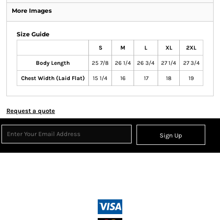
More Images
Size Guide
S
M
L
XL
2XL
Body Length
25 7/8
26 1/4
26 3/4
27 1/4
27 3/4
Chest Width (Laid Flat)
15 1/4
16
17
18
19
Request a quote
Sign Up