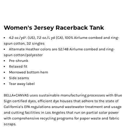
Women's Jersey Racerback Tank
4.2 oz./yd². (US), 7.2 oz./L yd (CA), 100% Airlume combed and ring-
spun cotton, 32 singles
Alternate Heather colors are 52/48 Airlume combed and ring-
spun cotton/polyester
Pre-shrunk
Relaxed fit
Merrowed bottom hem
Side seams
Tear away label
BELLA+CANVAS uses sustainable manufacturing processes with Blue
Sign certified dyes, efficient dye houses that adhere to the state of
California’s EPA regulations around wastewater treatment and usage
and cutting facilities in Los Angeles that run on partial solar power
with comprehensive recycling programs for paper waste and fabric
scraps.