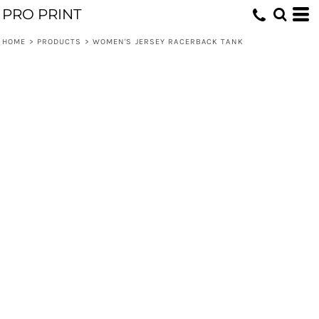
PRO PRINT
HOME
>
PRODUCTS
>
WOMEN'S JERSEY RACERBACK TANK