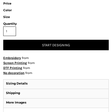
Price
Color
Size
Quantity
START DESIGNING
Embroidery
from
Screen Printing
from
DTF Printing
from
No decoration
from
Sizing Details
Shipping
More Images