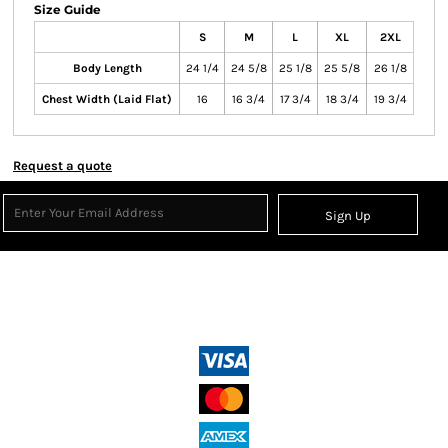
Size Guide
S
M
L
XL
2XL
Body Length
24 1/4
24 5/8
25 1/8
25 5/8
26 1/8
Chest Width (Laid Flat)
16
16 3/4
17 3/4
18 3/4
19 3/4
Request a quote
Sign Up