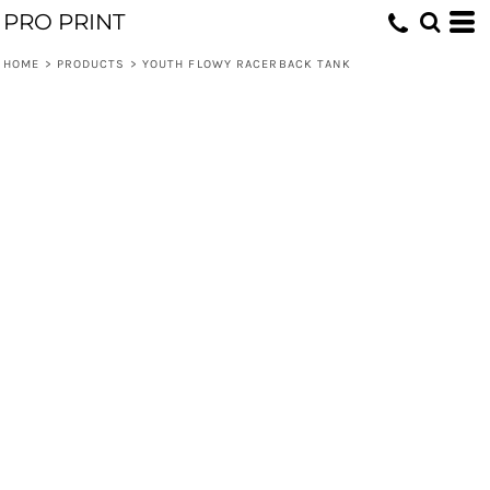
PRO PRINT
HOME
>
PRODUCTS
>
YOUTH FLOWY RACERBACK TANK