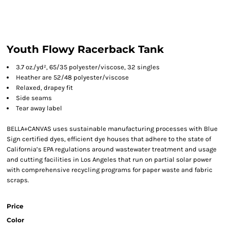
Youth Flowy Racerback Tank
3.7 oz./yd², 65/35 polyester/viscose, 32 singles
Heather are 52/48 polyester/viscose
Relaxed, drapey fit
Side seams
Tear away label
BELLA+CANVAS uses sustainable manufacturing processes with Blue
Sign certified dyes, efficient dye houses that adhere to the state of
California’s EPA regulations around wastewater treatment and usage
and cutting facilities in Los Angeles that run on partial solar power
with comprehensive recycling programs for paper waste and fabric
scraps.
Price
Color