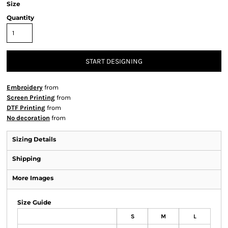
Size
Quantity
START DESIGNING
Embroidery
from
Screen Printing
from
DTF Printing
from
No decoration
from
Sizing Details
Shipping
More Images
Size Guide
S
M
L