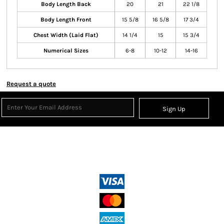
Body Length Back
20
21
22 1/8
Body Length Front
15 5/8
16 5/8
17 3/4
Chest Width (Laid Flat)
14 1/4
15
15 3/4
Numerical Sizes
6-8
10-12
14-16
Request a quote
Sign Up