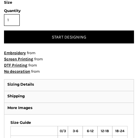
Size
Quantity
START DESIGNING
Embroidery
from
Screen Printing
from
DTF Printing
from
No decoration
from
Sizing Details
Shipping
More Images
Size Guide
0/3
3-6
6-12
12-18
18-24