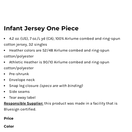
Infant Jersey One Piece
4.2 oz. (US), 7 oz./L yd (CA), 100% Airlume combed and ring-spun
cotton jersey, 32 singles
Heather colors are 52/48 Airlume combed and ring-spun
cotton/polyester
Athletic Heather is 90/10 Airlume combed and ring-spun
cotton/polyester
Pre-shrunk
Envelope neck
Snap leg closure
(specs are with binding)
Side seams
Tear away label
Responsible Supplier:
this product was made in a facility that is
Bluesign certified.
Price
Color