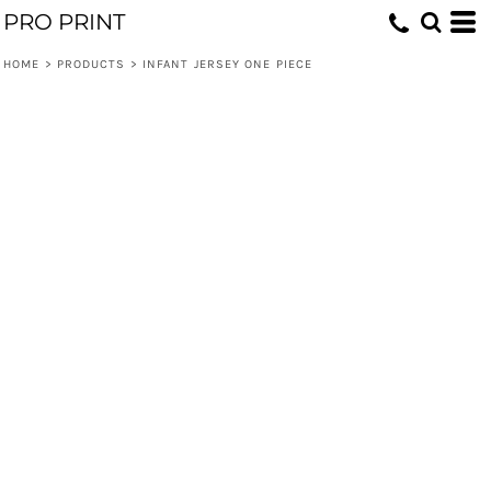
PRO PRINT
HOME
>
PRODUCTS
>
INFANT JERSEY ONE PIECE