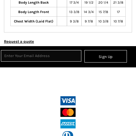
Body Length Back
17 3/4
19 1/2
20 1/4
21 3/8
Body Length Front
13 3/8
14 3/4
15 7/8
17
Chest Width (Laid Flat)
9 3/8
9 7/8
10 3/8
10 7/8
Request a quote
Sign Up