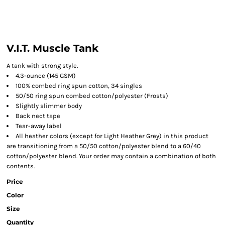
V.I.T. Muscle Tank
A tank with strong style.
4.3-ounce (145 GSM)
100% combed ring spun cotton, 34 singles
50/50 ring spun combed cotton/polyester (Frosts)
Slightly slimmer body
Back nect tape
Tear-away label
All heather colors (except for Light Heather Grey) in this product
are transitioning from a 50/50 cotton/polyester blend to a 60/40
cotton/polyester blend. Your order may contain a combination of both
contents.
Price
Color
Size
Quantity