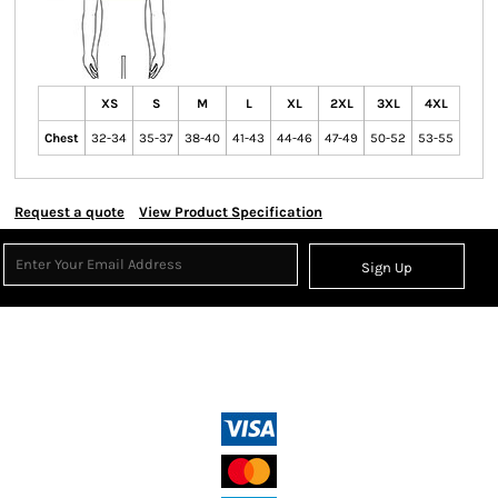
XS
S
M
L
XL
2XL
3XL
4XL
Chest
32-34
35-37
38-40
41-43
44-46
47-49
50-52
53-55
Request a quote
View Product Specification
Sign Up