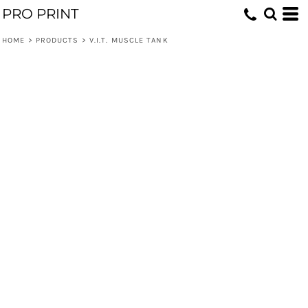
PRO PRINT
HOME
>
PRODUCTS
>
V.I.T. MUSCLE TANK