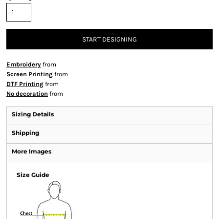
START DESIGNING
Embroidery
from
Screen Printing
from
DTF Printing
from
No decoration
from
Sizing Details
Shipping
More Images
Size Guide