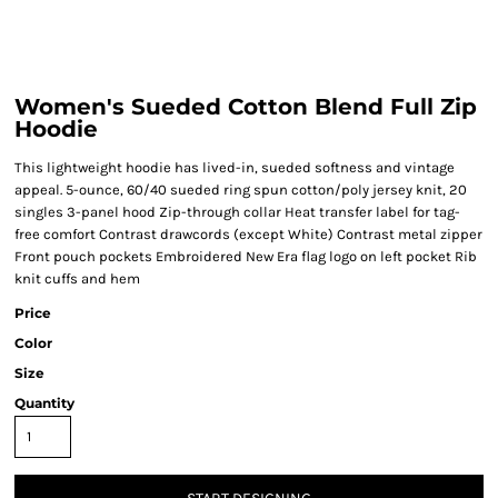
Women's Sueded Cotton Blend Full Zip
Hoodie
This lightweight hoodie has lived-in, sueded softness and vintage
appeal. 5-ounce, 60/40 sueded ring spun cotton/poly jersey knit, 20
singles 3-panel hood Zip-through collar Heat transfer label for tag-
free comfort Contrast drawcords (except White) Contrast metal zipper
Front pouch pockets Embroidered New Era flag logo on left pocket Rib
knit cuffs and hem
Price
Color
Size
Quantity