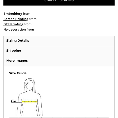
START DESIGNING
Embroidery
from
Screen Printing
from
DTF Printing
from
No decoration
from
Sizing Details
Shipping
More Images
Size Guide