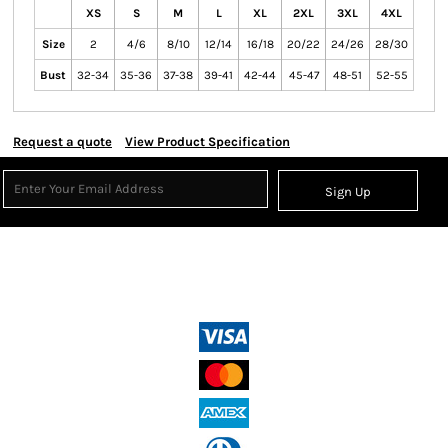
XS
S
M
L
XL
2XL
3XL
4XL
Size
2
4/6
8/10
12/14
16/18
20/22
24/26
28/30
Bust
32-34
35-36
37-38
39-41
42-44
45-47
48-51
52-55
Request a quote
View Product Specification
Sign Up