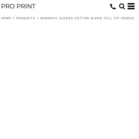
PRO PRINT
HOME
>
PRODUCTS
>
WOMEN'S SUEDED COTTON BLEND FULL ZIP HOODIE