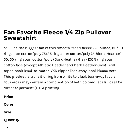
Fan Favorite Fleece 1/4 Zip Pullover
Sweatshirt
You'll be the biggest fan of this smooth-faced fleece. 8.5-ounce, 80/20
ring spun cotton/poly 75/25 ring spun cotton/poly (Athletic Heather)
50/50 ring spun cotton/poly (Dark Heather Grey) 100% ring spun
cotton face (except Athletic Heather and Dark Heather Grey) Twill-
taped neck Dyed-to-match YKK zipper Tear-away label Please note:
This product is transitioning from white to black tear-away labels.
Your order may contain a combination of both colored labels. Ideal for
direct to garment (DTG) printing
Price
Color
Size
Quantity