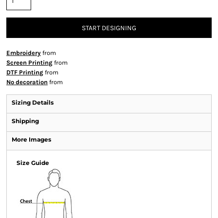
START DESIGNING
Embroidery
from
Screen Printing
from
DTF Printing
from
No decoration
from
Sizing Details
Shipping
More Images
Size Guide