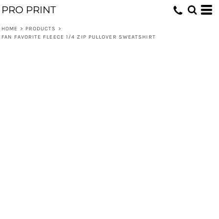
PRO PRINT
HOME
>
PRODUCTS
>
FAN FAVORITE FLEECE 1/4 ZIP PULLOVER SWEATSHIRT