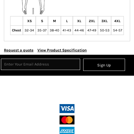
XS
S
M
L
XL
2XL
3XL
4XL
Chest
32-34
35-37
38-40
41-43
44-46
47-49
50-53
54-57
Request a quote
View Product Specification
Sign Up