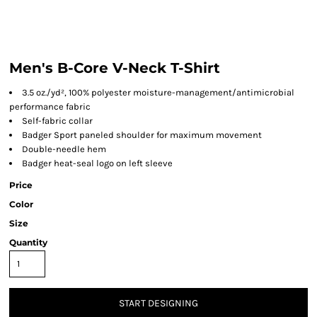
Men's B-Core V-Neck T-Shirt
3.5 oz./yd², 100% polyester moisture-management/antimicrobial
performance fabric
Self-fabric collar
Badger Sport paneled shoulder for maximum movement
Double-needle hem
Badger heat-seal logo on left sleeve
Price
Color
Size
Quantity
START DESIGNING