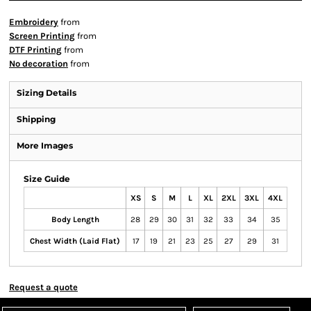
Embroidery
from
Screen Printing
from
DTF Printing
from
No decoration
from
Sizing Details
Shipping
More Images
Size Guide
XS
S
M
L
XL
2XL
3XL
4XL
Body Length
28
29
30
31
32
33
34
35
Chest Width (Laid Flat)
17
19
21
23
25
27
29
31
Request a quote