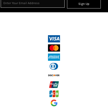
Sign Up