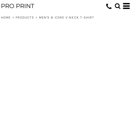
PRO PRINT
HOME
>
PRODUCTS
>
MEN'S B-CORE V-NECK T-SHIRT