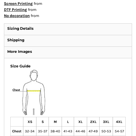
Screen Printing
from
DTF Printing
from
No decoration
from
Sizing Details
Shipping
More Images
Size Guide
XS
S
M
L
XL
2XL
3XL
4XL
Chest
32-34
35-37
38-40
41-43
44-46
47-49
50-53
54-57