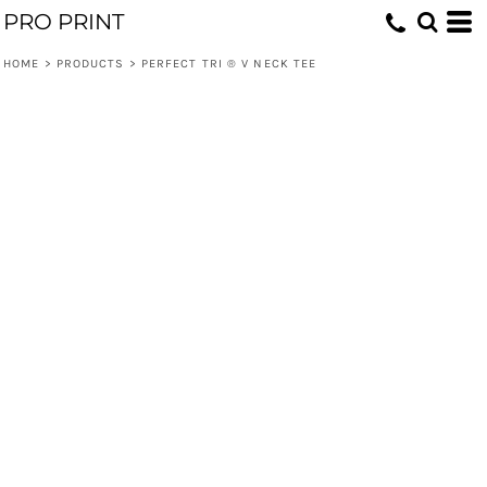
PRO PRINT
HOME
>
PRODUCTS
>
PERFECT TRI ® V NECK TEE