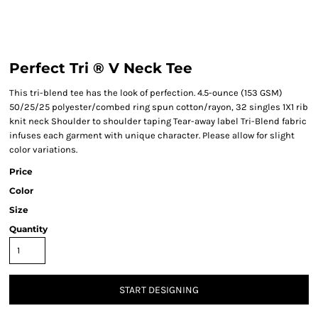
Perfect Tri ® V Neck Tee
This tri-blend tee has the look of perfection. 4.5-ounce (153 GSM)
50/25/25 polyester/combed ring spun cotton/rayon, 32 singles 1X1 rib
knit neck Shoulder to shoulder taping Tear-away label Tri-Blend fabric
infuses each garment with unique character. Please allow for slight
color variations.
Price
Color
Size
Quantity
START DESIGNING