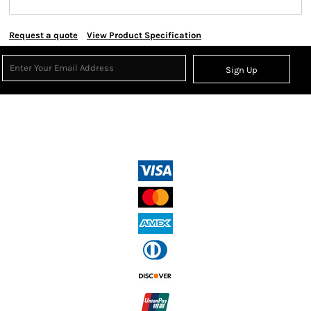
Request a quote
View Product Specification
Sign Up