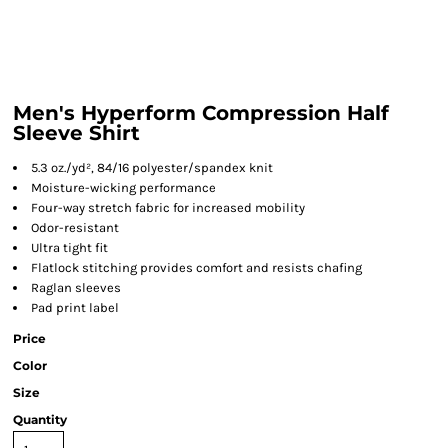
Men's Hyperform Compression Half
Sleeve Shirt
5.3 oz./yd², 84/16 polyester/spandex knit
Moisture-wicking performance
Four-way stretch fabric for increased mobility
Odor-resistant
Ultra tight fit
Flatlock stitching provides comfort and resists chafing
Raglan sleeves
Pad print label
Price
Color
Size
Quantity