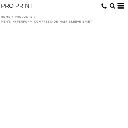
PRO PRINT
HOME
>
PRODUCTS
>
MEN'S HYPERFORM COMPRESSION HALF SLEEVE SHIRT