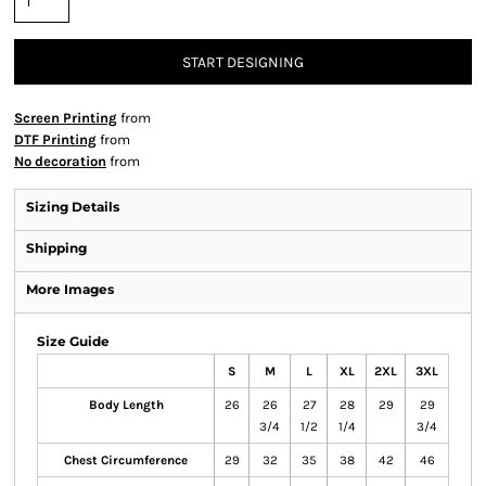
START DESIGNING
Screen Printing
from
DTF Printing
from
No decoration
from
Sizing Details
Shipping
More Images
Size Guide
S
M
L
XL
2XL
3XL
Body Length
26
26
27
28
29
29
3/4
1/2
1/4
3/4
Chest Circumference
29
32
35
38
42
46