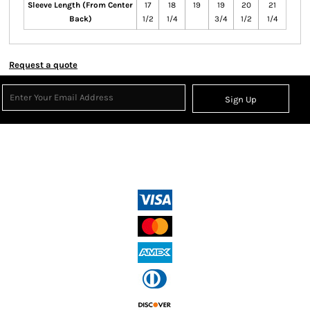
Sleeve Length (From Center
17
18
19
19
20
21
Back)
1/2
1/4
3/4
1/2
1/4
Request a quote
Sign Up