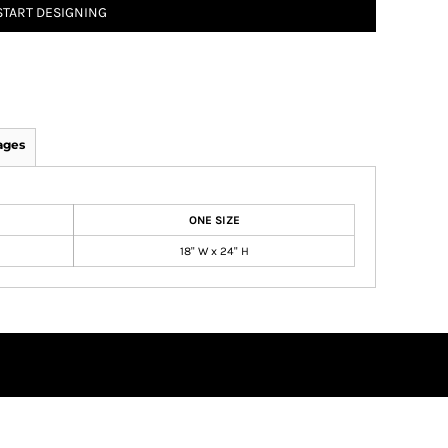
START DESIGNING
ages
ONE SIZE
18" W x 24" H