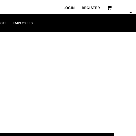
LOGIN
REGISTER
UOTE
EMPLOYEES