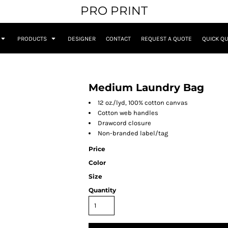
PRO PRINT
PRODUCTS
DESIGNER
CONTACT
REQUEST A QUOTE
QUICK Q
Medium Laundry Bag
12 oz./lyd, 100% cotton canvas
Cotton web handles
Drawcord closure
Non-branded label/tag
Price
Color
Size
Quantity