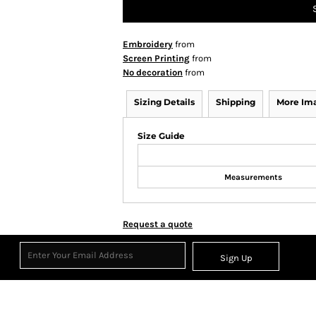
Embroidery
from
Screen Printing
from
No decoration
from
Sizing Details
Shipping
More Im
Size Guide
Measurements
Request a quote
Sign Up