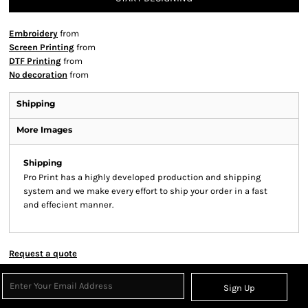
Embroidery
from
Screen Printing
from
DTF Printing
from
No decoration
from
Shipping
More Images
Shipping
Pro Print has a highly developed production and shipping
system and we make every effort to ship your order in a fast
and effecient manner.
Request a quote
Sign Up