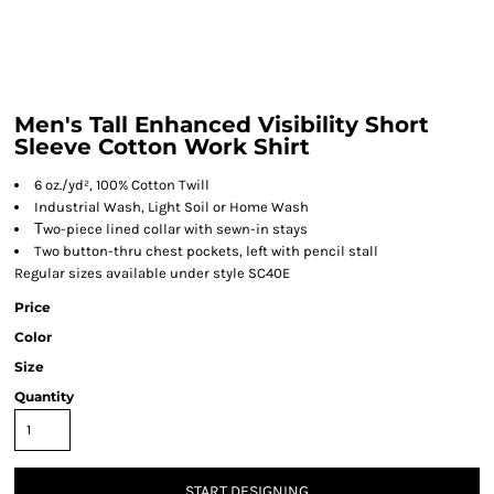
Men's Tall Enhanced Visibility Short
Sleeve Cotton Work Shirt
6 oz./yd², 100% Cotton Twill
Industrial Wash, Light Soil or Home Wash
T
wo-piece lined collar with sewn-in stays
Two button-thru chest pockets, left with pencil stall
Regular sizes available under style SC40E
Price
Color
Size
Quantity
START DESIGNING