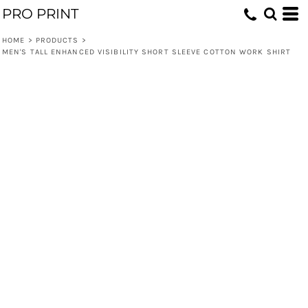
PRO PRINT
HOME
>
PRODUCTS
>
MEN'S TALL ENHANCED VISIBILITY SHORT SLEEVE COTTON WORK SHIRT