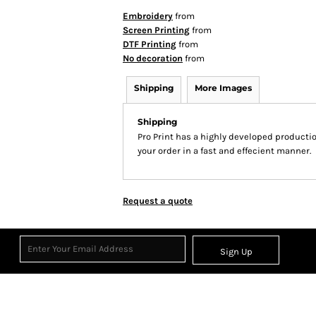
Embroidery
from
Screen Printing
from
DTF Printing
from
No decoration
from
Shipping
More Images
Shipping
Pro Print has a highly developed producti
your order in a fast and effecient manner.
Request a quote
Sign Up