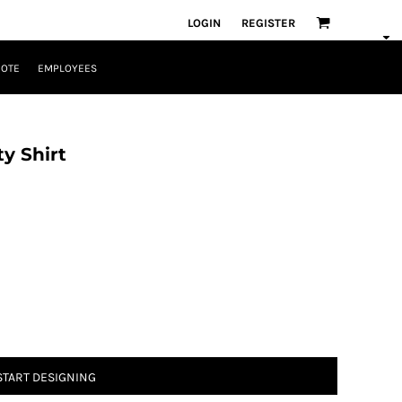
LOGIN
REGISTER
UOTE
EMPLOYEES
y Shirt
START DESIGNING