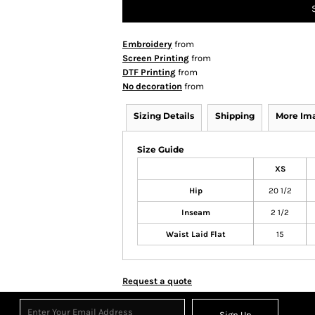
Embroidery
from
Screen Printing
from
DTF Printing
from
No decoration
from
Sizing Details
Shipping
More Im
Size Guide
XS
Hip
20 1/2
Inseam
2 1/2
Waist Laid Flat
15
Request a quote
Sign Up