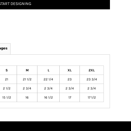
START DESIGNING
ages
S
M
L
XL
2XL
21
21 1/2
22 1/4
23
23 3/4
2 1/2
2 3/4
2 3/4
2 3/4
2 3/4
15 1/2
16
16 1/2
17
17 1/2