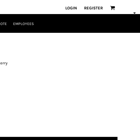
LOGIN
REGISTER
UOTE
EMPLOYEES
terry