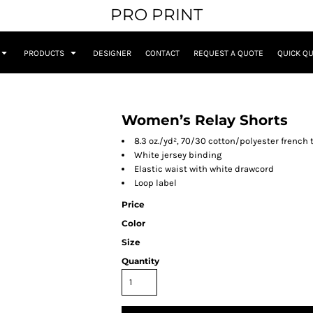
PRO PRINT
PRODUCTS
DESIGNER
CONTACT
REQUEST A QUOTE
QUICK Q
Women’s Relay Shorts
8.3 oz./yd², 70/30 cotton/polyester french 
White jersey binding
Elastic waist with white drawcord
Loop label
Price
Color
Size
Quantity