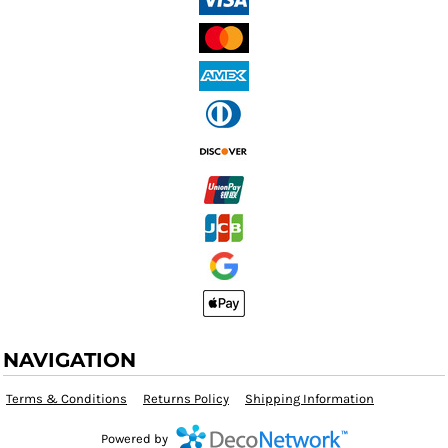
NAVIGATION
Terms & Conditions
Returns Policy
Shipping Information
Powered by