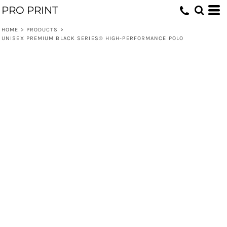
PRO PRINT
HOME
>
PRODUCTS
>
UNISEX PREMIUM BLACK SERIES® HIGH-PERFORMANCE POLO