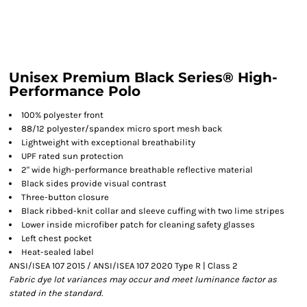
Unisex Premium Black Series® High-
Performance Polo
100% polyester front
88/12 polyester/spandex micro sport mesh back
Lightweight with exceptional breathability
UPF rated sun protection
2" wide high-performance breathable reflective material
Black sides provide visual contrast
Three-button closure
Black ribbed-knit collar and sleeve cuffing with two lime stripes
Lower inside microfiber patch for cleaning safety glasses
Left chest pocket
Heat-sealed label
ANSI/ISEA 107 2015 / ANSI/ISEA 107 2020 Type R | Class 2
Fabric dye lot variances may occur and meet luminance factor as
stated in the standard.