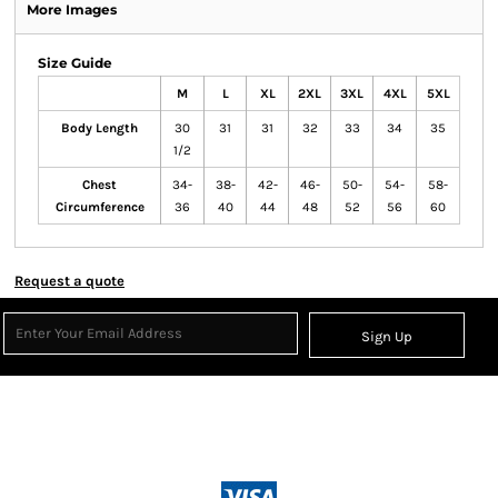
More Images
Size Guide
M
L
XL
2XL
3XL
4XL
5XL
Body Length
30
31
31
32
33
34
35
1/2
Chest
34-
38-
42-
46-
50-
54-
58-
Circumference
36
40
44
48
52
56
60
Request a quote
Sign Up