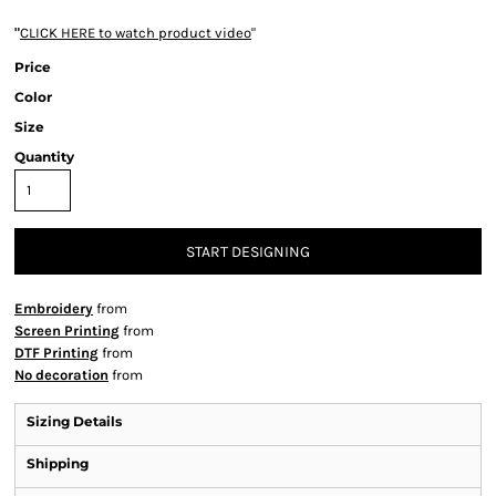
"
CLICK HERE
to watch product video
"
Price
Color
Size
Quantity
START DESIGNING
Embroidery
from
Screen Printing
from
DTF Printing
from
No decoration
from
Sizing Details
Shipping