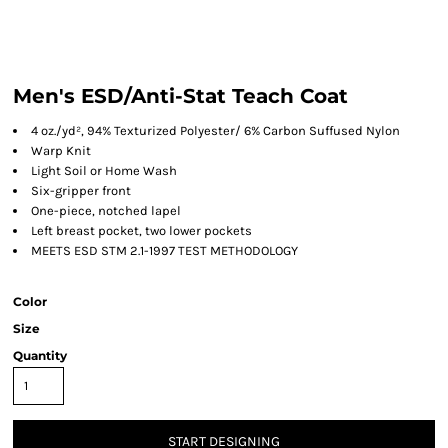
Men's ESD/Anti-Stat Teach Coat
4 oz./yd², 94% Texturized Polyester/ 6% Carbon Suffused Nylon
Warp Knit
Light Soil or Home Wash
Six-gripper front
One-piece, notched lapel
Left breast pocket, two lower pockets
MEETS ESD STM 2.1-1997 TEST METHODOLOGY
Color
Size
Quantity
START DESIGNING