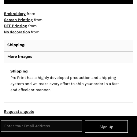
Embroidery
from
Screen Printing
from
DTF Printing
from
No decoration
from
Shipping
More Images
Shipping
Pro Print has a highly developed production and shipping
system and we make every effort to ship your order in a fast
and effecient manner.
Request a quote
Sign Up