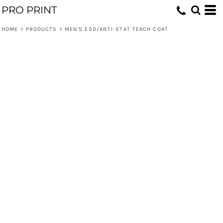
PRO PRINT
HOME
>
PRODUCTS
>
MEN'S ESD/ANTI-STAT TEACH COAT