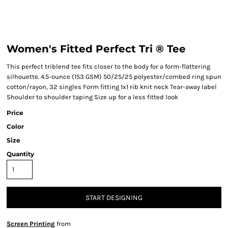
Women's Fitted Perfect Tri ® Tee
This perfect triblend tee fits closer to the body for a form-flattering
silhouette. 4.5-ounce (153 GSM) 50/25/25 polyester/combed ring spun
cotton/rayon, 32 singles Form fitting 1x1 rib knit neck Tear-away label
Shoulder to shoulder taping Size up for a less fitted look
Price
Color
Size
Quantity
START DESIGNING
Screen Printing
from