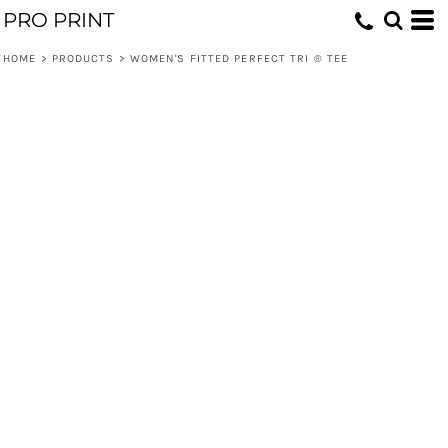
PRO PRINT
HOME
>
PRODUCTS
>
WOMEN'S FITTED PERFECT TRI ® TEE