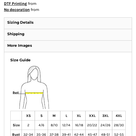
DTF Printing
from
No decoration
from
Sizing Details
Shipping
More Images
Size Guide
XS
S
M
L
XL
XXL
3XL
4XL
Size
2
4/6
8/10
12/14
16/18
20/22
24/26
28/30
Bust
32-34
35-36
37-38
39-41
42-44
45-47
48-51
52-55