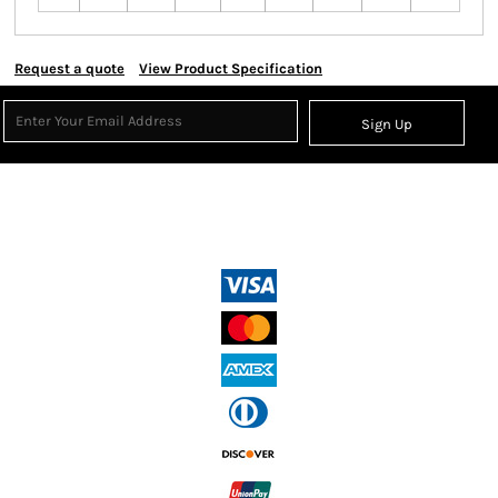
Request a quote
View Product Specification
Sign Up