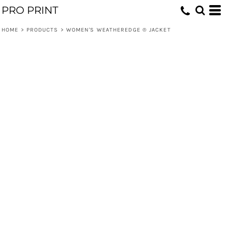
PRO PRINT
HOME
>
PRODUCTS
>
WOMEN'S WEATHEREDGE ® JACKET