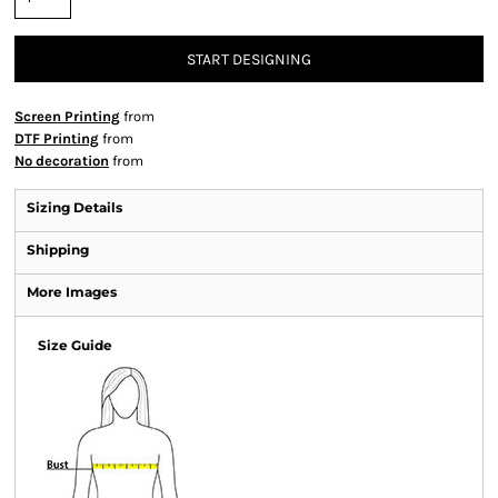
START DESIGNING
Screen Printing
from
DTF Printing
from
No decoration
from
Sizing Details
Shipping
More Images
Size Guide