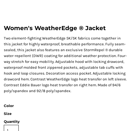
Women's WeatherEdge ® Jacket
Two element-fighting WeatherEdge 5K/5K fabrics come together in
this jacket for highly waterproof, breathable performance. Fully seam-
sealed, this jacket also features an exclusive StormRepel ® durable
water-repellent (DWR) coating for additional weather protection. Four-
way stretch for easy mobility. Adjustable hood with locking drawcord,
waterproof molded front zippered pockets, adjustable tab cuffs with
hook and loop closures. Decoration access pocket. Adjustable locking
drawcord hem. Contrast WeatherEdge logo heat transfer on left sleeve.
Contrast Eddie Bauer logo heat transfer on right hem. Made of 94/6
poly/spandex and 92/8 poly/spandex.
Color
Size
Quantity