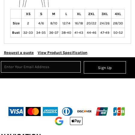
XS
S
M
L
XL
2XL
3XL
4XL
Size
2
4/6
8/10
12/14
16/18
20/22
24/26
28/30
Bust
32-33
34-35
36-37
38-40
41-43
44-46
47-49
50-52
Request a quote
View Product Specification
Sign Up