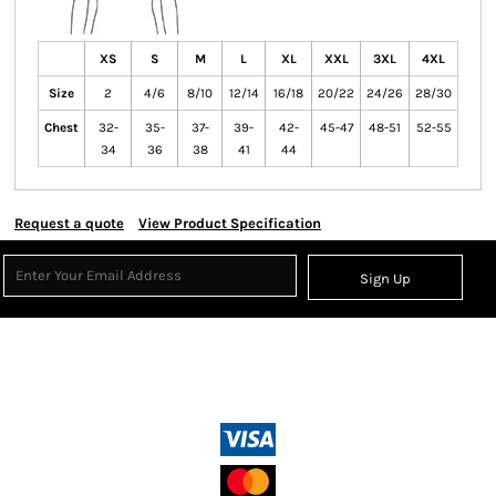
XS
S
M
L
XL
XXL
3XL
4XL
Size
2
4/6
8/10
12/14
16/18
20/22
24/26
28/30
Chest
32-
35-
37-
39-
42-
45-47
48-51
52-55
34
36
38
41
44
Request a quote
View Product Specification
Sign Up