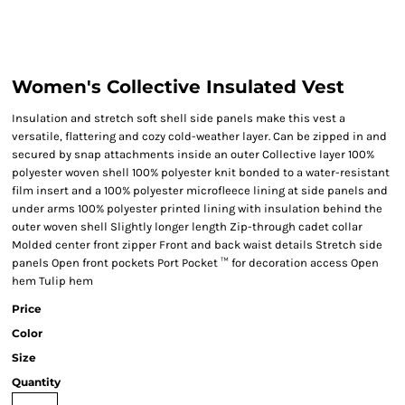
Women's Collective Insulated Vest
Insulation and stretch soft shell side panels make this vest a
versatile, flattering and cozy cold-weather layer. Can be zipped in and
secured by snap attachments inside an outer Collective layer 100%
polyester woven shell 100% polyester knit bonded to a water-resistant
film insert and a 100% polyester microfleece lining at side panels and
under arms 100% polyester printed lining with insulation behind the
outer woven shell Slightly longer length Zip-through cadet collar
Molded center front zipper Front and back waist details Stretch side
panels Open front pockets Port Pocket ™ for decoration access Open
hem Tulip hem
Price
Color
Size
Quantity