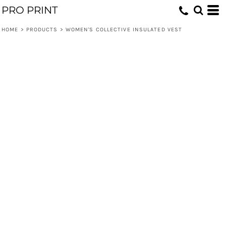
PRO PRINT
HOME
>
PRODUCTS
>
WOMEN'S COLLECTIVE INSULATED VEST