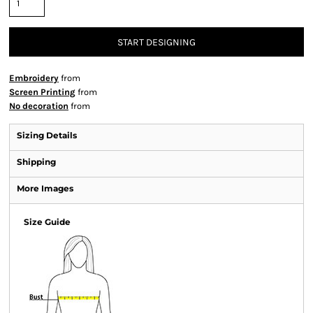
START DESIGNING
Embroidery
from
Screen Printing
from
No decoration
from
Sizing Details
Shipping
More Images
Size Guide