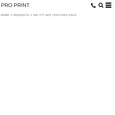
PRO PRINT
HOME
>
PRODUCTS
>
DRI FIT HEX TEXTURED POLO