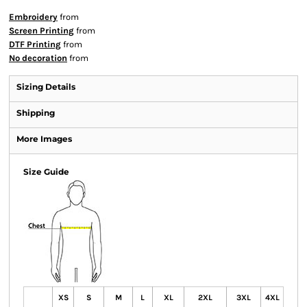
Embroidery
from
Screen Printing
from
DTF Printing
from
No decoration
from
Sizing Details
Shipping
More Images
Size Guide
XS
S
M
L
XL
2XL
3XL
4XL