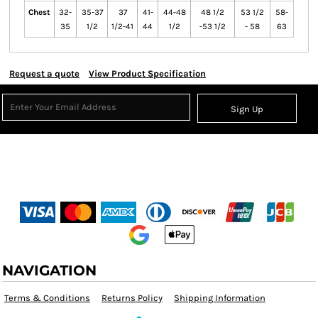
Chest
32-
35-37
37
41-
44-48
48 1/2
53 1/2
58-
35
1/2
1/2-41
44
1/2
-53 1/2
- 58
63
Request a quote
View Product Specification
Sign Up
NAVIGATION
Terms & Conditions
Returns Policy
Shipping Information