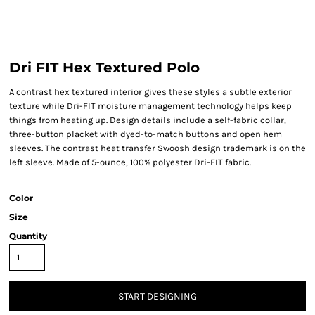
Dri FIT Hex Textured Polo
A contrast hex textured interior gives these styles a subtle exterior
texture while Dri-FIT moisture management technology helps keep
things from heating up. Design details include a self-fabric collar,
three-button placket with dyed-to-match buttons and open hem
sleeves. The contrast heat transfer Swoosh design trademark is on the
left sleeve. Made of 5-ounce, 100% polyester Dri-FIT fabric.
Color
Size
Quantity
START DESIGNING